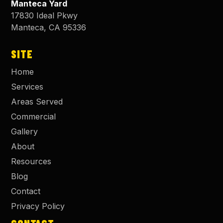
Manteca Yard
17830 Ideal Pkwy
Manteca
,
CA
95336
SITE
Home
Services
Areas Served
Commercial
Gallery
About
Resources
Blog
Contact
Privacy Policy