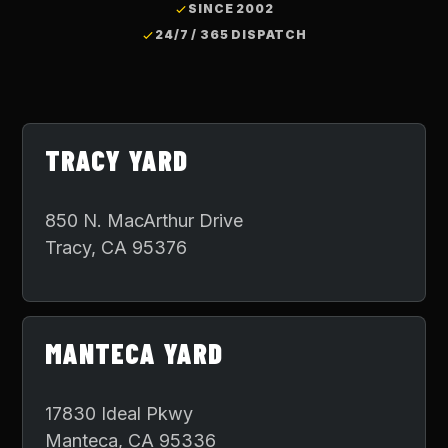
SINCE 2002
24/7 / 365 DISPATCH
TRACY YARD
850 N. MacArthur Drive
Tracy
,
CA
95376
MANTECA YARD
17830 Ideal Pkwy
Manteca
,
CA
95336