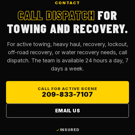
CONTACT
CALL DISPATCH
FOR
TOWING AND RECOVERY.
For active towing, heavy haul, recovery, lockout,
off-road recovery, or water recovery needs, call
dispatch. The team is available 24 hours a day, 7
days a week.
CALL FOR ACTIVE SCENE
209-833-7107
EMAIL US
INSURED