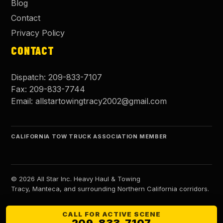
Blog
Contact
Privacy Policy
CONTACT
Dispatch:
209-833-7107
Fax:
209-833-7744
Email:
allstartowingtracy2002@gmail.com
CALIFORNIA TOW TRUCK ASSOCIATION MEMBER
©
2026
All Star Inc. Heavy Haul & Towing
Tracy, Manteca, and surrounding Northern California corridors.
CALL FOR ACTIVE SCENE