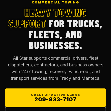
COMMERCIAL TOWING
HEAVY TOWING
SUPPORT
FOR TRUCKS,
FLEETS, AND
BUSINESSES.
All Star supports commercial drivers, fleet
dispatchers, contractors, and business owners
with 24/7 towing, recovery, winch-out, and
transport services from Tracy and Manteca.
CALL FOR ACTIVE SCENE
209-833-7107