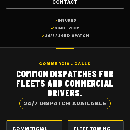
CONTACT
INSURED
SINCE 2002
24/7 / 365 DISPATCH
COMMERCIAL CALLS
COMMON DISPATCHES FOR
FLEETS AND COMMERCIAL
DRIVERS.
24/7 DISPATCH AVAILABLE
COMMERCIAL
FLEET TOWING