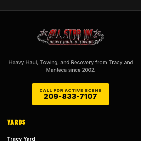
Heavy Haul, Towing, and Recovery from Tracy and
Manteca since
2002
.
CALL FOR ACTIVE SCENE
209-833-7107
YARDS
Tracy Yard