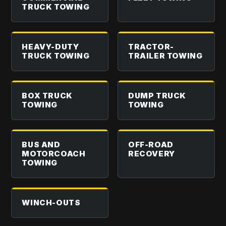
TRUCK TOWING
HEAVY-DUTY
TRACTOR-
TRUCK TOWING
TRAILER TOWING
BOX TRUCK
DUMP TRUCK
TOWING
TOWING
BUS AND
OFF-ROAD
MOTORCOACH
RECOVERY
TOWING
WINCH-OUTS