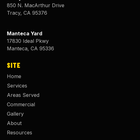
850 N. MacArthur Drive
Tracy
,
CA
95376
Manteca Yard
17830 Ideal Pkwy
Manteca
,
CA
95336
SITE
Home
Services
Areas Served
Commercial
Gallery
About
Resources