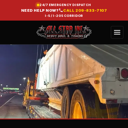
24/7 EMERGENCY DISPATCH
NEED HELP NOW?
CALL
209-833-7107
I-5 / I-205 CORRIDOR