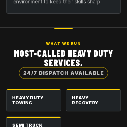
environment to keep their skills sharp.
WHAT WE RUN
MOST-CALLED HEAVY DUTY
SERVICES.
24/7 DISPATCH AVAILABLE
HEAVY DUTY
HEAVY
TOWING
RECOVERY
SEMI TRUCK