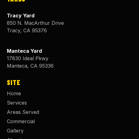
Tracy Yard
850 N. MacArthur Drive
Tracy
,
CA
95376
Manteca Yard
17830 Ideal Pkwy
Manteca
,
CA
95336
SITE
Home
Services
Areas Served
Commercial
Gallery