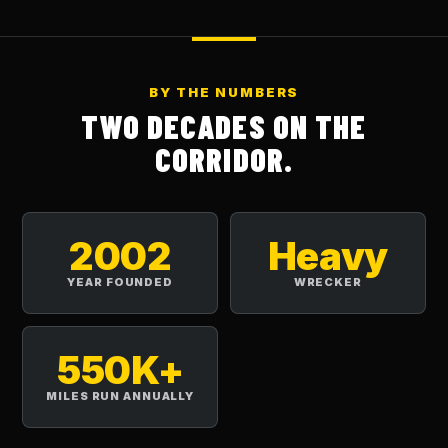
BY THE NUMBERS
TWO DECADES ON THE
CORRIDOR.
2002
Heavy
YEAR FOUNDED
WRECKER
550K+
MILES RUN ANNUALLY