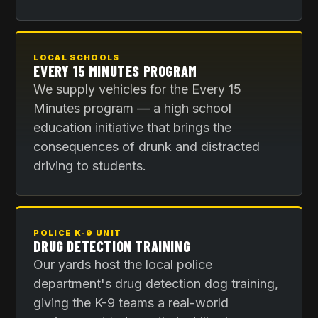
LOCAL SCHOOLS
EVERY 15 MINUTES PROGRAM
We supply vehicles for the Every 15
Minutes program — a high school
education initiative that brings the
consequences of drunk and distracted
driving to students.
POLICE K-9 UNIT
DRUG DETECTION TRAINING
Our yards host the local police
department's drug detection dog training,
giving the K-9 teams a real-world