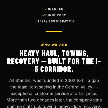
INSURED
SINCE 2002
24/7 / 365 DISPATCH
WHO WE ARE
HEAVY HAUL, TOWING,
RECOVERY — BUILT FOR THE I-
5 CORRIDOR.
All Star Inc. was founded in 2002 to fill a gap
the team kept seeing in the Central Valley —
exceptional customer service at a fair price.
More than two decades later, the company runs
commercial truck towing, heavy-duty recovery,