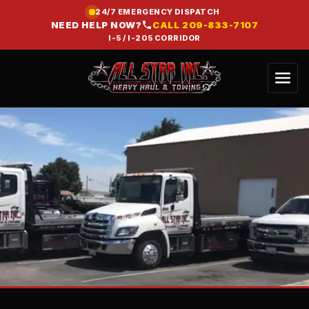
24/7 EMERGENCY DISPATCH
NEED HELP NOW?
CALL
209-833-7107
I-5 / I-205 CORRIDOR