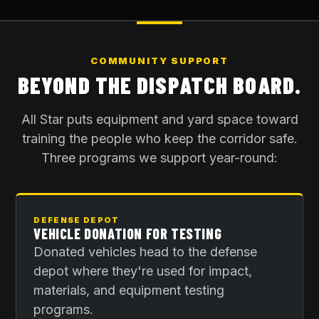
COMMUNITY SUPPORT
BEYOND THE DISPATCH BOARD.
All Star puts equipment and yard space toward
training the people who keep the corridor safe.
Three programs we support year-round:
DEFENSE DEPOT
VEHICLE DONATION FOR TESTING
Donated vehicles head to the defense
depot where they're used for impact,
materials, and equipment testing
programs.