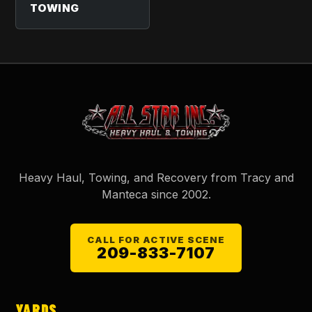
TOWING
Heavy Haul, Towing, and Recovery from Tracy and
Manteca since
2002
.
CALL FOR ACTIVE SCENE
209-833-7107
YARDS