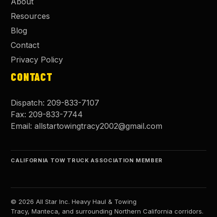
About
Resources
Blog
Contact
Privacy Policy
CONTACT
Dispatch:
209-833-7107
Fax:
209-833-7744
Email:
allstartowingtracy2002@gmail.com
CALIFORNIA TOW TRUCK ASSOCIATION MEMBER
©
2026
All Star Inc. Heavy Haul & Towing
Tracy, Manteca, and surrounding Northern California corridors.