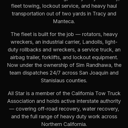
fleet towing, lockout service, and heavy haul
transportation out of two yards in Tracy and
Manteca.
The fleet is built for the job — rotators, heavy
wreckers, an industrial carrier, Landolls, light-
duty rollbacks and wreckers, a service truck, an
airbag trailer, forklifts, and lockout equipment.
Now under the ownership of Sim Randhawa, the
team dispatches 24/7 across San Joaquin and
Stanislaus counties.
All Star is a member of the California Tow Truck
Association and holds active interstate authority
— covering off-road recovery, water recovery,
and the full range of heavy duty work across
Northern California.