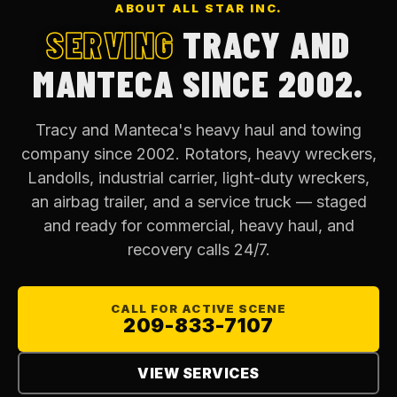
ABOUT ALL STAR INC.
SERVING
TRACY AND
MANTECA SINCE 2002.
Tracy and Manteca's heavy haul and towing
company since 2002. Rotators, heavy wreckers,
Landolls, industrial carrier, light-duty wreckers,
an airbag trailer, and a service truck — staged
and ready for commercial, heavy haul, and
recovery calls 24/7.
CALL FOR ACTIVE SCENE
209-833-7107
VIEW SERVICES