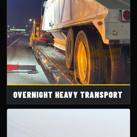
OVERNIGHT HEAVY TRANSPORT