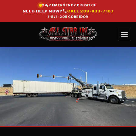
24/7 EMERGENCY DISPATCH
NEED HELP NOW?
CALL
209-833-7107
I-5 / I-205 CORRIDOR