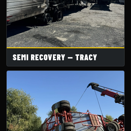
SEMI RECOVERY — TRACY