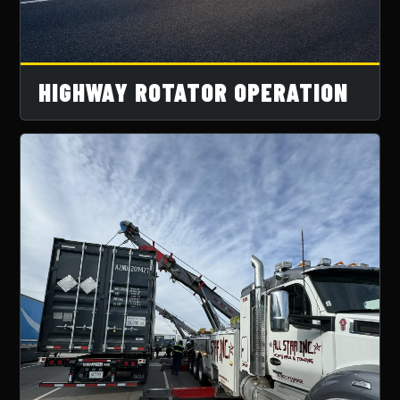
HIGHWAY ROTATOR OPERATION