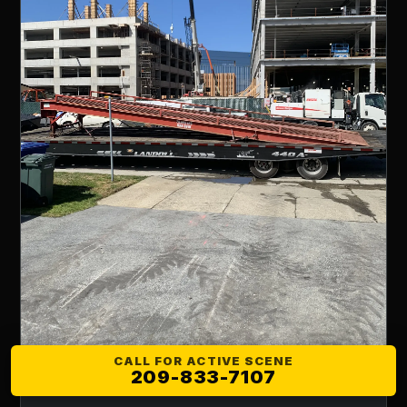
CALL FOR ACTIVE SCENE
209-833-7107
LOWBOY HAULING