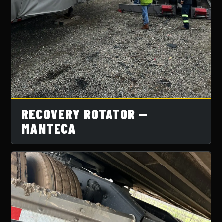
RECOVERY ROTATOR —
MANTECA