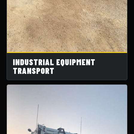
INDUSTRIAL EQUIPMENT
TRANSPORT