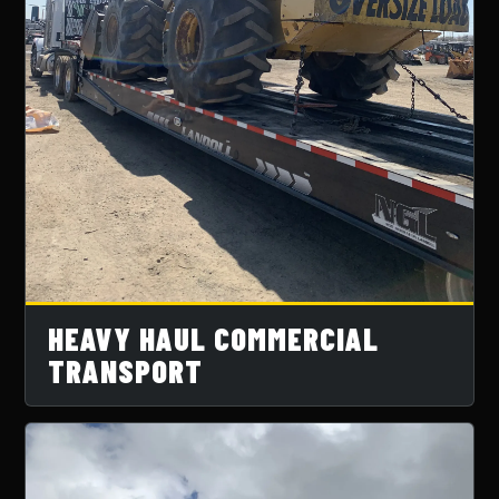
HEAVY HAUL COMMERCIAL
TRANSPORT