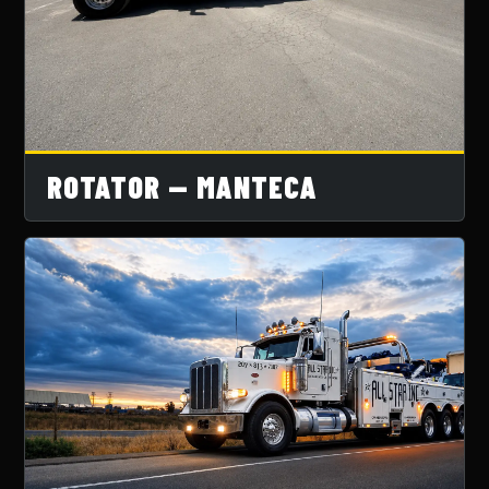
ROTATOR — MANTECA