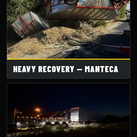
HEAVY RECOVERY — MANTECA