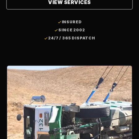
VIEW SERVICES
INSURED
SINCE 2002
24/7 / 365 DISPATCH