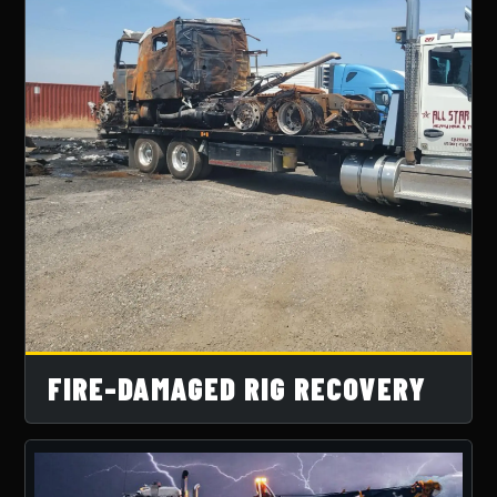
FIRE-DAMAGED RIG RECOVERY