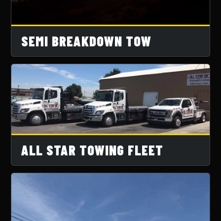
SEMI BREAKDOWN TOW
ALL STAR TOWING FLEET