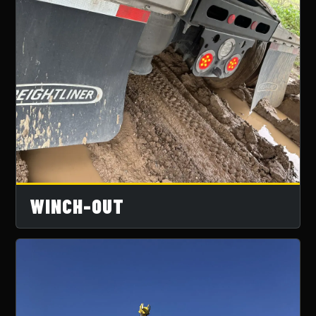
WINCH-OUT