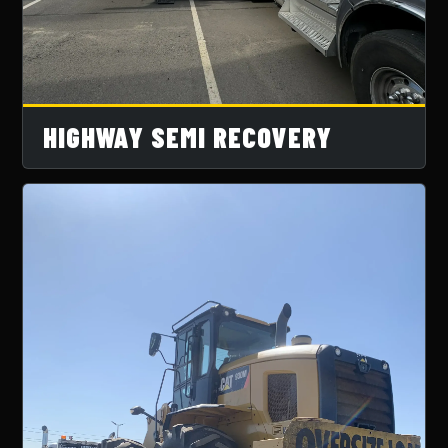
HIGHWAY SEMI RECOVERY