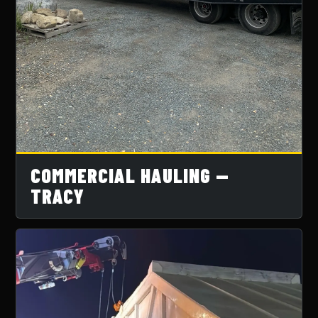
COMMERCIAL HAULING —
TRACY