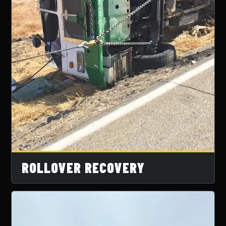
ROLLOVER RECOVERY