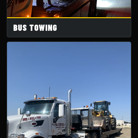
BUS TOWING