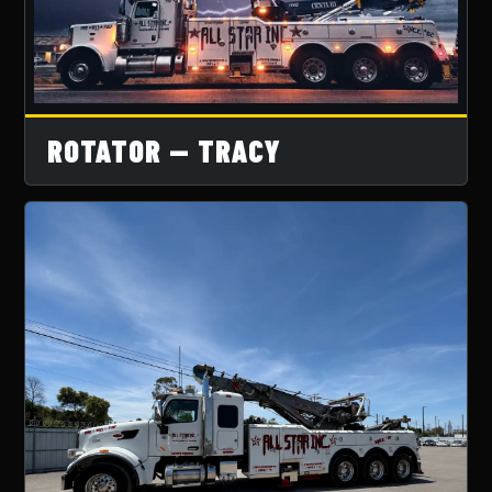
ROTATOR — TRACY