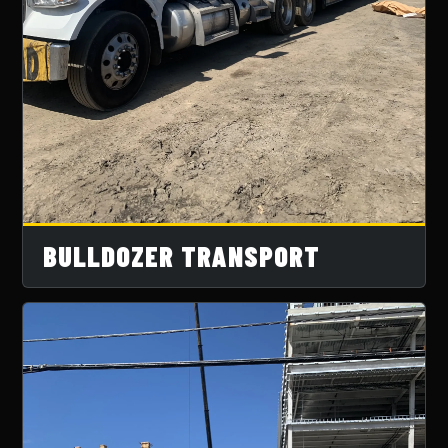
BULLDOZER TRANSPORT