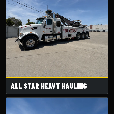
ALL STAR HEAVY HAULING