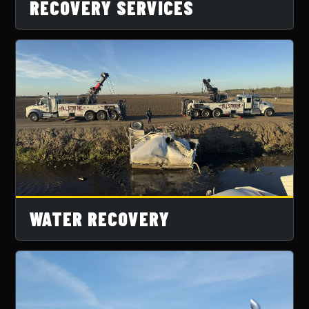
RECOVERY SERVICES
WATER RECOVERY