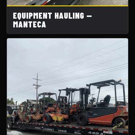
EQUIPMENT HAULING —
MANTECA