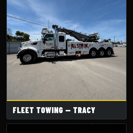
FLEET TOWING — TRACY