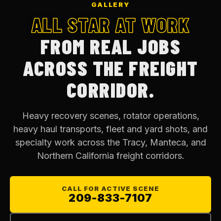
GALLERY
ALL STAR AT WORK
FROM REAL JOBS
ACROSS THE FREIGHT
CORRIDOR.
Heavy recovery scenes, rotator operations,
heavy haul transports, fleet and yard shots, and
specialty work across the Tracy, Manteca, and
Northern California freight corridors.
CALL FOR ACTIVE SCENE
209-833-7107