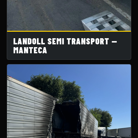
LANDOLL SEMI TRANSPORT —
MANTECA