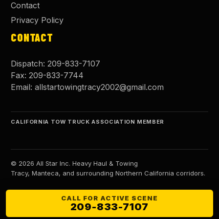
Contact
Privacy Policy
CONTACT
Dispatch:
209-833-7107
Fax:
209-833-7744
Email:
allstartowingtracy2002@gmail.com
CALIFORNIA TOW TRUCK ASSOCIATION MEMBER
©
2026
All Star Inc. Heavy Haul & Towing
Tracy, Manteca, and surrounding Northern California corridors.
CALL FOR ACTIVE SCENE
209-833-7107