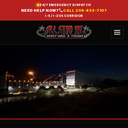
24/7 EMERGENCY DISPATCH
NEED HELP NOW?
CALL
209-833-7107
I-5 / I-205 CORRIDOR