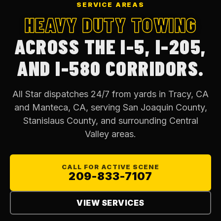
SERVICE AREAS
HEAVY DUTY TOWING
ACROSS THE I-5, I-205,
AND I-580 CORRIDORS.
All Star dispatches 24/7 from yards in Tracy, CA
and Manteca, CA, serving San Joaquin County,
Stanislaus County, and surrounding Central
Valley areas.
CALL FOR ACTIVE SCENE
209-833-7107
VIEW SERVICES