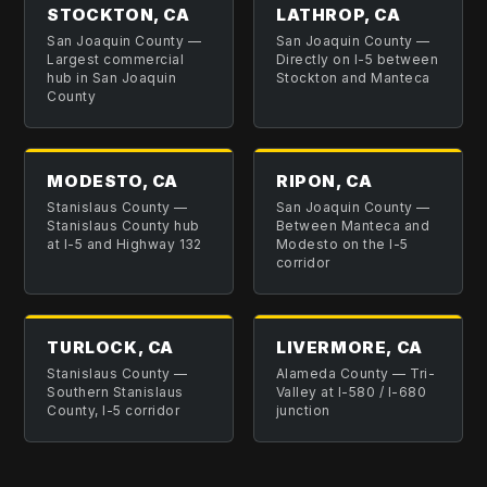
STOCKTON, CA
LATHROP, CA
San Joaquin County
—
San Joaquin County
—
Largest commercial
Directly on I-5 between
hub in San Joaquin
Stockton and Manteca
County
MODESTO, CA
RIPON, CA
Stanislaus County
—
San Joaquin County
—
Stanislaus County hub
Between Manteca and
at I-5 and Highway 132
Modesto on the I-5
corridor
TURLOCK, CA
LIVERMORE, CA
Stanislaus County
—
Alameda County
—
Tri-
Southern Stanislaus
Valley at I-580 / I-680
County, I-5 corridor
junction