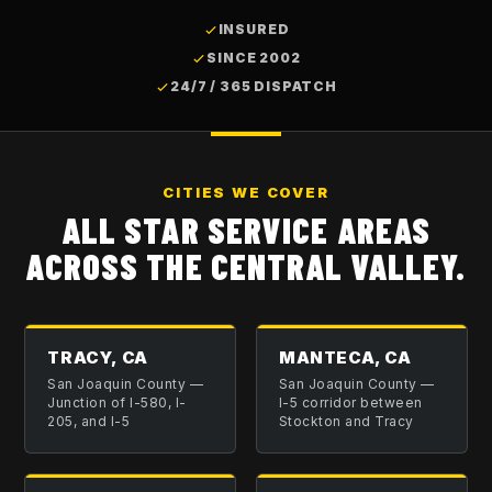
INSURED
SINCE 2002
24/7 / 365 DISPATCH
CITIES WE COVER
ALL STAR SERVICE AREAS
ACROSS THE CENTRAL VALLEY.
TRACY, CA
MANTECA, CA
San Joaquin County
—
San Joaquin County
—
Junction of I-580, I-
I-5 corridor between
205, and I-5
Stockton and Tracy