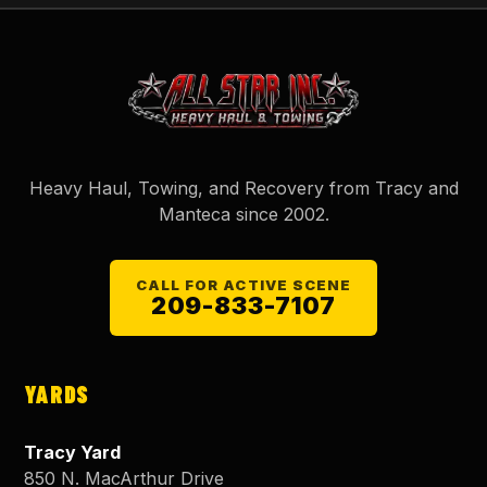
Heavy Haul, Towing, and Recovery from Tracy and
Manteca since
2002
.
CALL FOR ACTIVE SCENE
209-833-7107
YARDS
Tracy Yard
850 N. MacArthur Drive