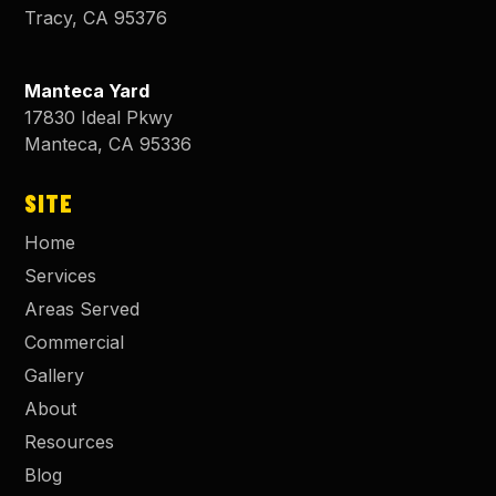
Tracy
,
CA
95376
Manteca Yard
17830 Ideal Pkwy
Manteca
,
CA
95336
SITE
Home
Services
Areas Served
Commercial
Gallery
About
Resources
Blog