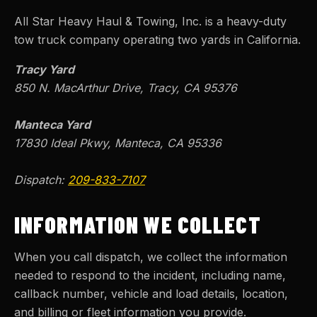
All Star Heavy Haul & Towing, Inc.
is a heavy-duty
tow truck company operating two yards in California.
Tracy Yard
850 N. MacArthur Drive, Tracy, CA 95376
Manteca Yard
17830 Ideal Pkwy, Manteca, CA 95336
Dispatch:
209-833-7107
INFORMATION WE COLLECT
When you call dispatch, we collect the information
needed to respond to the incident, including name,
callback number, vehicle and load details, location,
and billing or fleet information you provide.