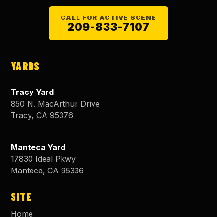
CALL FOR ACTIVE SCENE
209-833-7107
YARDS
Tracy Yard
850 N. MacArthur Drive
Tracy
,
CA
95376
Manteca Yard
17830 Ideal Pkwy
Manteca
,
CA
95336
SITE
Home