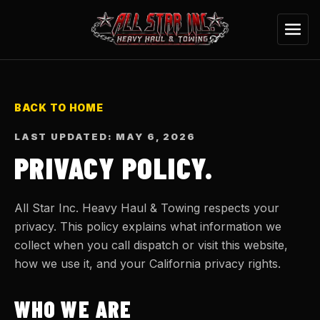
BACK TO HOME
LAST UPDATED: MAY 6, 2026
PRIVACY POLICY.
All Star Inc. Heavy Haul & Towing respects your
privacy. This policy explains what information we
collect when you call dispatch or visit this website,
how we use it, and your California privacy rights.
WHO WE ARE