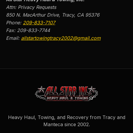
Attn: Privacy Requests
850 N. MacArthur Drive, Tracy, CA 95376
Phone:
209-833-7107
Fax:
209-833-7744
Email:
allstartowingtracy2002@gmail.com
Heavy Haul, Towing, and Recovery from Tracy and
Manteca since
2002
.