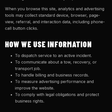
When you browse this site, analytics and advertising
tools may collect standard device, browser, page-
view, referral, and interaction data, including phone-
call button clicks.
HOW WE USE INFORMATION
To dispatch service to an active incident.
To communicate about a tow, recovery, or
transport job.
To handle billing and business records.
To measure advertising performance and
improve the website.
To comply with legal obligations and protect
business rights.