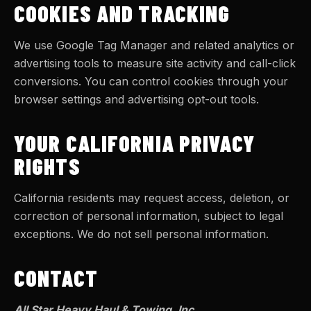
COOKIES AND TRACKING
We use Google Tag Manager and related analytics or
advertising tools to measure site activity and call-click
conversions. You can control cookies through your
browser settings and advertising opt-out tools.
YOUR CALIFORNIA PRIVACY
RIGHTS
California residents may request access, deletion, or
correction of personal information, subject to legal
exceptions. We do not sell personal information.
CONTACT
All Star Heavy Haul & Towing, Inc.