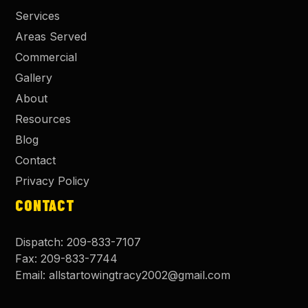
Services
Areas Served
Commercial
Gallery
About
Resources
Blog
Contact
Privacy Policy
CONTACT
Dispatch:
209-833-7107
Fax:
209-833-7744
Email:
allstartowingtracy2002@gmail.com