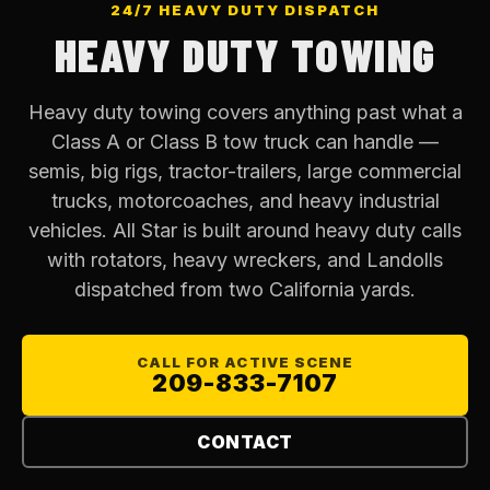
24/7 HEAVY DUTY DISPATCH
HEAVY DUTY TOWING
Heavy duty towing covers anything past what a
Class A or Class B tow truck can handle —
semis, big rigs, tractor-trailers, large commercial
trucks, motorcoaches, and heavy industrial
vehicles. All Star is built around heavy duty calls
with rotators, heavy wreckers, and Landolls
dispatched from two California yards.
CALL FOR ACTIVE SCENE
209-833-7107
CONTACT