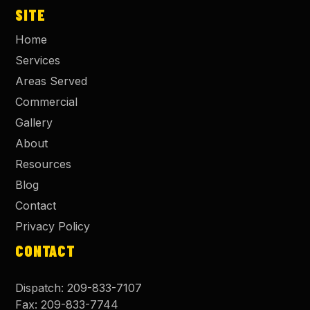
SITE
Home
Services
Areas Served
Commercial
Gallery
About
Resources
Blog
Contact
Privacy Policy
CONTACT
Dispatch:
209-833-7107
Fax:
209-833-7744