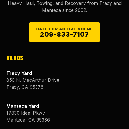
Heavy Haul, Towing, and Recovery from Tracy and
Manteca since
2002
.
CALL FOR ACTIVE SCENE
209-833-7107
YARDS
Tracy Yard
850 N. MacArthur Drive
Tracy
,
CA
95376
Manteca Yard
17830 Ideal Pkwy
Manteca
,
CA
95336