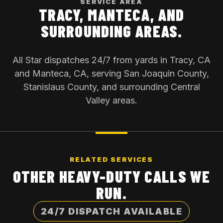
SERVICE AREA
TRACY, MANTECA, AND
SURROUNDING AREAS.
All Star dispatches 24/7 from yards in Tracy, CA
and Manteca, CA, serving San Joaquin County,
Stanislaus County, and surrounding Central
Valley areas.
RELATED SERVICES
OTHER HEAVY-DUTY CALLS WE
RUN.
24/7 DISPATCH AVAILABLE