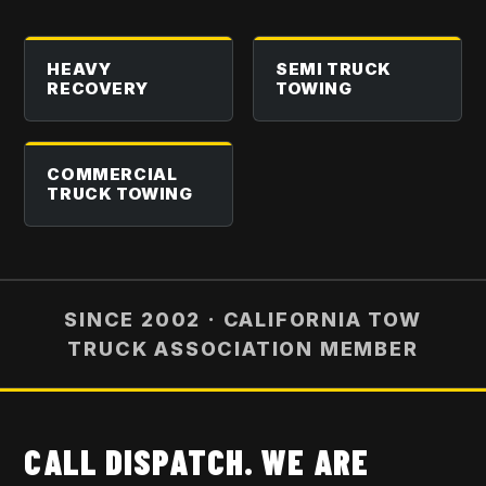
HEAVY
SEMI TRUCK
RECOVERY
TOWING
COMMERCIAL
TRUCK TOWING
SINCE 2002 · CALIFORNIA TOW
TRUCK ASSOCIATION MEMBER
CALL DISPATCH. WE ARE