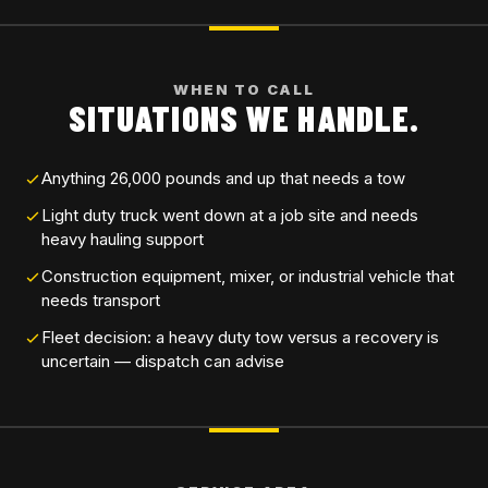
WHEN TO CALL
SITUATIONS WE HANDLE.
Anything 26,000 pounds and up that needs a tow
Light duty truck went down at a job site and needs
heavy hauling support
Construction equipment, mixer, or industrial vehicle that
needs transport
Fleet decision: a heavy duty tow versus a recovery is
uncertain — dispatch can advise