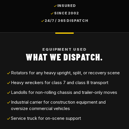
INSURED
SINCE 2002
24/7 / 365 DISPATCH
EQUIPMENT USED
WHAT WE DISPATCH.
Rotators for any heavy upright, split, or recovery scene
Heavy wreckers for class 7 and class 8 transport
Landolls for non-rolling chassis and trailer-only moves
Industrial carrier for construction equipment and
oversize commercial vehicles
Service truck for on-scene support