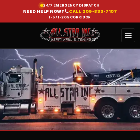
24/7 EMERGENCY DISPATCH
NEED HELP NOW?
CALL
209-833-7107
I-5 / I-205 CORRIDOR