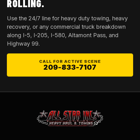
ROLLING.
Use the 24/7 line for
heavy duty towing
, heavy
recovery, or any commercial truck breakdown
along I-5, I-205, I-580, Altamont Pass, and
Highway 99.
CALL FOR ACTIVE SCENE
209-833-7107