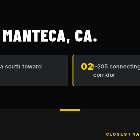
N
MANTECA, CA
.
02
ea south toward
I-205 connecting
corridor
CLOSEST Y