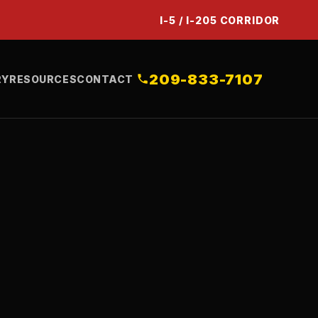
I-5 / I-205 CORRIDOR
209-833-7107
RY
RESOURCES
CONTACT