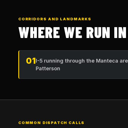
CORRIDORS AND LANDMARKS
WHERE WE RUN I
01
I-5 running through the Manteca ar
Patterson
COMMON DISPATCH CALLS