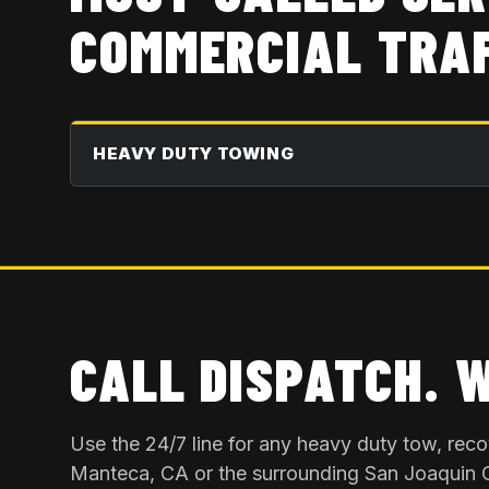
COMMERCIAL TRAF
HEAVY DUTY TOWING
CALL DISPATCH. 
Use the 24/7 line for any heavy duty tow, rec
Manteca, CA
or the surrounding
San Joaquin 