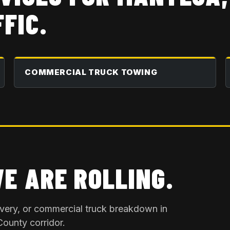
FIC.
COMMERCIAL TRUCK TOWING
WE ARE ROLLING.
overy, or commercial truck breakdown in
County
corridor.