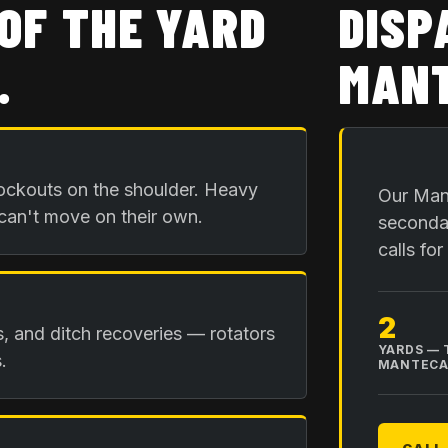
OF THE YARD
DISP
.
MANT
ockouts on the shoulder. Heavy
Our Mant
 can't move on their own.
secondar
calls fo
2
is, and ditch recoveries — rotators
YARDS — 
.
MANTEC