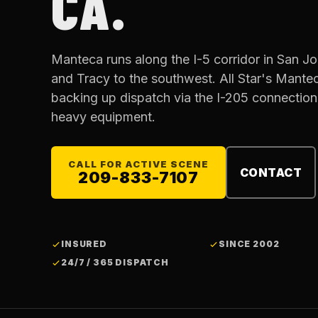
CA.
Manteca runs along the I-5 corridor in San J
and Tracy to the southwest. All Star's Mantec
backing up dispatch via the I-205 connection
heavy equipment.
CALL FOR ACTIVE SCENE
CONTACT
209-833-7107
INSURED
SINCE 2002
24/7 / 365 DISPATCH