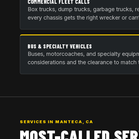
COMMERCIAL FLEET CALLS
Box trucks, dump trucks, garbage trucks, re
every chassis gets the right wrecker or carri
BUS & SPECIALTY VEHICLES
Buses, motorcoaches, and specialty equip
considerations and the clearance to match 
SERVICES IN
MANTECA, CA
MOST-CALLED SER