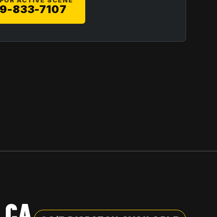
 FOR ACTIVE SCENE
9-833-7107
 CA