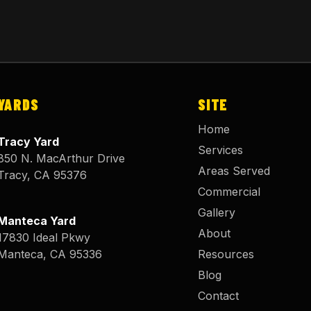
YARDS
SITE
Home
Tracy Yard
Services
850 N. MacArthur Drive
Areas Served
Tracy
,
CA
95376
Commercial
Gallery
Manteca Yard
About
17830 Ideal Pkwy
Manteca
,
CA
95336
Resources
Blog
Contact