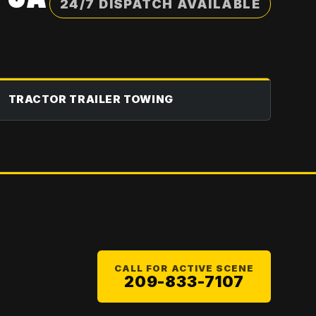
24/7 DISPATCH AVAILABLE
TRACTOR TRAILER TOWING
CALL FOR ACTIVE SCENE
209-833-7107