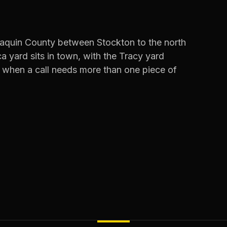
oaquin County between Stockton to the north
a yard sits in town, with the Tracy yard
 when a call needs more than one piece of