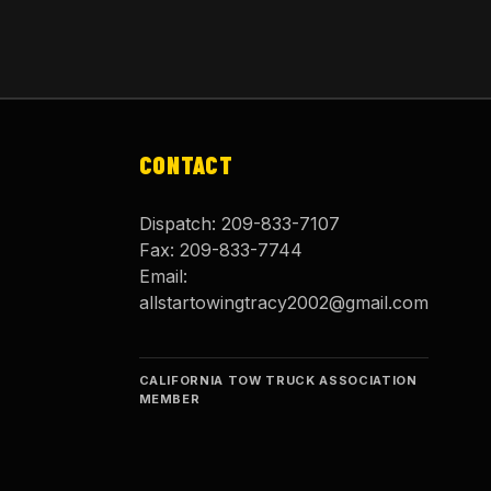
CONTACT
Dispatch:
209-833-7107
Fax:
209-833-7744
Email:
allstartowingtracy2002@gmail.com
CALIFORNIA TOW TRUCK ASSOCIATION
MEMBER