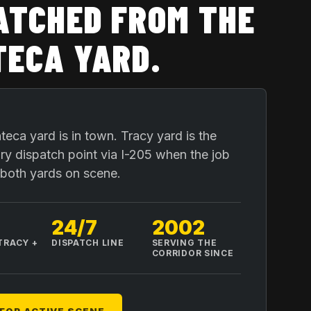
ATCHED FROM THE
ECA YARD
.
eca yard is in town. Tracy yard is the
y dispatch point via I-205 when the job
r both yards on scene.
24/7
2002
TRACY +
DISPATCH LINE
SERVING THE
A
CORRIDOR SINCE