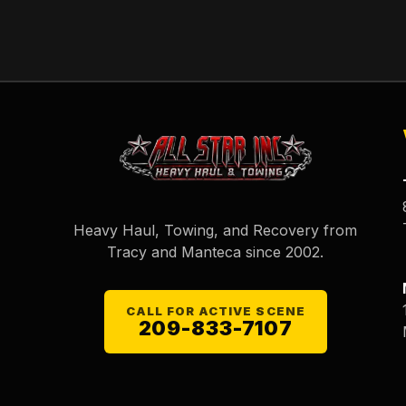
Heavy Haul, Towing, and Recovery from
Tracy and Manteca since
2002
.
CALL FOR ACTIVE SCENE
209-833-7107