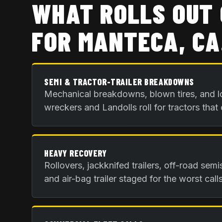
WHAT ROLLS OUT 
FOR
MANTECA, CA
SEMI & TRACTOR-TRAILER BREAKDOWNS
Mechanical breakdowns, blown tires, and l
wreckers and Landolls roll for tractors that
HEAVY RECOVERY
Rollovers, jackknifed trailers, off-road sem
and air-bag trailer staged for the worst calls