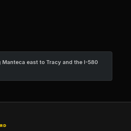
 Manteca east to Tracy and the I-580
ARD