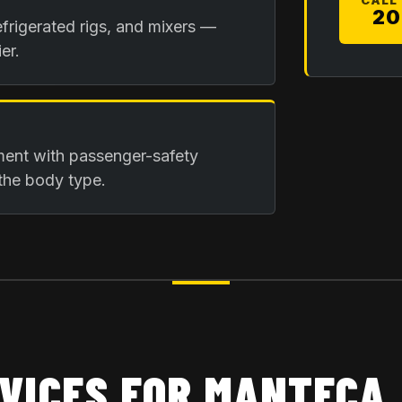
CALL
20
frigerated rigs, and mixers —
er.
ment with passenger-safety
the body type.
VICES FOR
MANTECA,