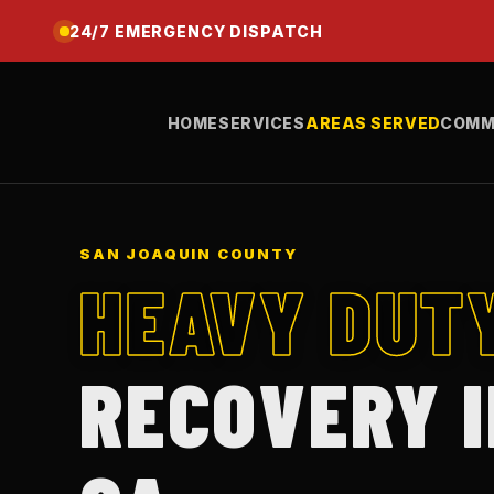
24/7 EMERGENCY DISPATCH
HOME
SERVICES
AREAS SERVED
COMM
SAN JOAQUIN COUNTY
HEAVY DUT
RECOVERY 