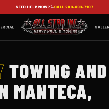
NEED HELP NOW?
CALL
209-833-7107
ERCIAL
GALLE
Y
TOWING AND
IN MANTECA,