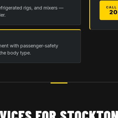
frigerated rigs, and mixers —
CALL
20
er.
ment with passenger-safety
the body type.
VICES FOR
STOCKTON