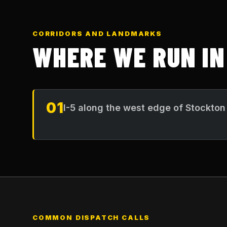
CORRIDORS AND LANDMARKS
WHERE WE RUN I
01
I-5 along the west edge of Stockton
COMMON DISPATCH CALLS