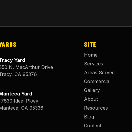
YARDS
SITE
Home
Tracy Yard
Services
850 N. MacArthur Drive
Areas Served
Tracy
,
CA
95376
Commercial
Gallery
Manteca Yard
About
17830 Ideal Pkwy
Manteca
,
CA
95336
Resources
Blog
Contact