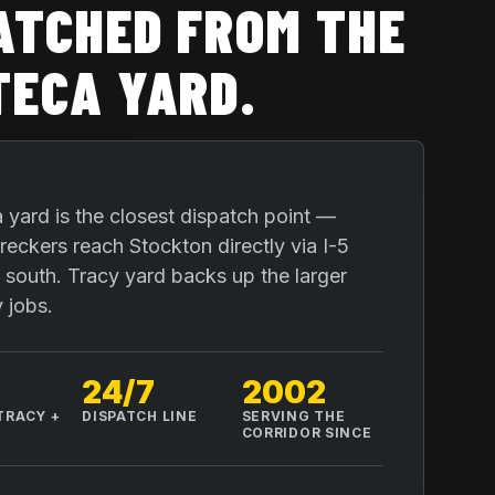
ATCHED FROM THE
ECA YARD
.
yard is the closest dispatch point —
eckers reach Stockton directly via I-5
 south. Tracy yard backs up the larger
 jobs.
24/7
2002
TRACY +
DISPATCH LINE
SERVING THE
A
CORRIDOR SINCE