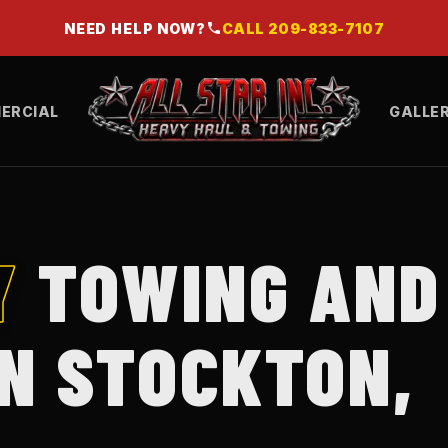
NEED HELP NOW?
CALL
209-833-7107
ERCIAL
GALLE
Y
TOWING AND
IN STOCKTON,