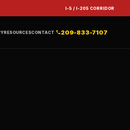
I-5 / I-205 CORRIDOR
209-833-7107
RY
RESOURCES
CONTACT