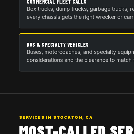
COMMERCIAL FLEET CALLS
Box trucks, dump trucks, garbage trucks, re
every chassis gets the right wrecker or carri
BUS & SPECIALTY VEHICLES
Buses, motorcoaches, and specialty equip
considerations and the clearance to match 
SERVICES IN
STOCKTON, CA
MOST-CALLED SER