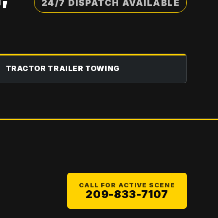
24/7 DISPATCH AVAILABLE
TRACTOR TRAILER TOWING
CALL FOR ACTIVE SCENE
209-833-7107