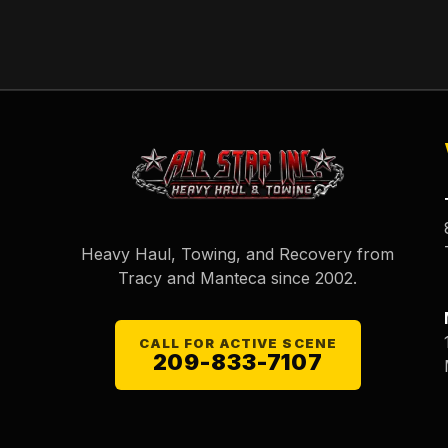
Heavy Haul, Towing, and Recovery from
Tracy and Manteca since
2002
.
CALL FOR ACTIVE SCENE
209-833-7107