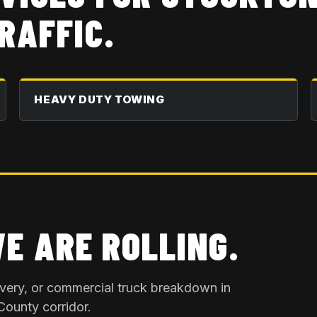
RAFFIC.
HEAVY DUTY TOWING
WE ARE ROLLING.
overy, or commercial truck breakdown in
County
corridor.