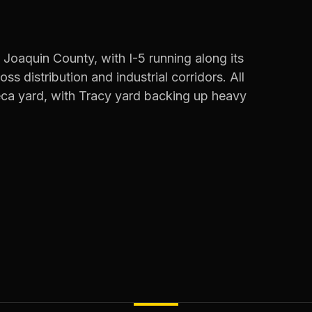
 Joaquin County, with I-5 running along its
s distribution and industrial corridors. All
eca yard, with Tracy yard backing up heavy