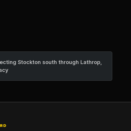
necting Stockton south through Lathrop,
acy
ARD