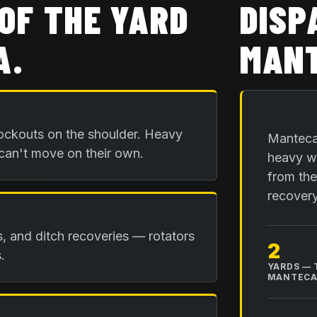
OF THE YARD
DISP
A
.
MANT
ockouts on the shoulder. Heavy
Manteca 
 can't move on their own.
heavy wr
from the
recovery
is, and ditch recoveries — rotators
2
.
YARDS — 
MANTEC