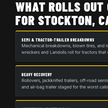
WHAT ROLLS OUT 
FOR
STOCKTON, C
SEMI & TRACTOR-TRAILER BREAKDOWNS
Mechanical breakdowns, blown tires, and l
wreckers and Landolls roll for tractors that
HEAVY RECOVERY
Rollovers, jackknifed trailers, off-road sem
and air-bag trailer staged for the worst calls