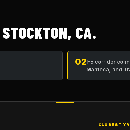
N
STOCKTON, CA
.
02
I-5 corridor con
Manteca, and Tr
CLOSEST Y