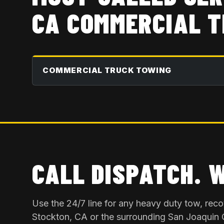
CA
COMMERCIAL T
COMMERCIAL TRUCK TOWING
CALL DISPATCH. 
Use the 24/7 line for any heavy duty tow, rec
Stockton, CA
or the surrounding
San Joaquin 