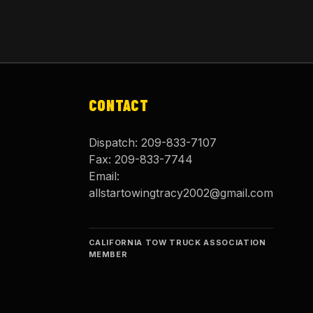
CONTACT
Dispatch:
209-833-7107
Fax:
209-833-7744
Email:
allstartowingtracy2002@gmail.com
CALIFORNIA TOW TRUCK ASSOCIATION
MEMBER