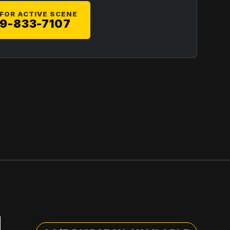
 FOR ACTIVE SCENE
9-833-7107
,