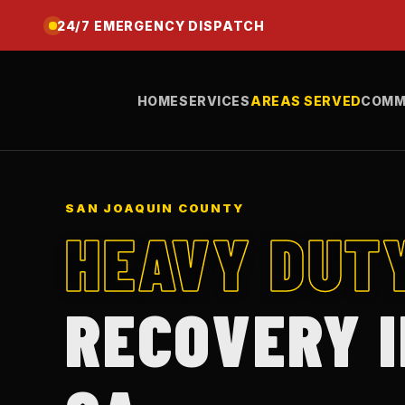
24/7 EMERGENCY DISPATCH
HOME
SERVICES
AREAS SERVED
COMM
SAN JOAQUIN COUNTY
HEAVY DUT
RECOVERY 