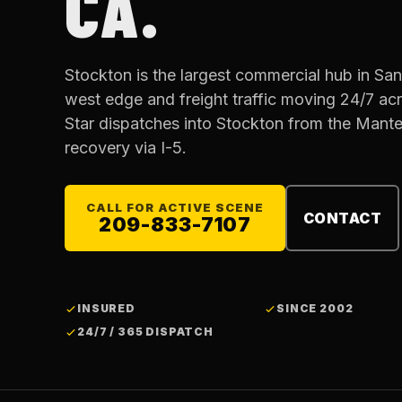
CA.
Stockton is the largest commercial hub in San
west edge and freight traffic moving 24/7 acros
Star dispatches into Stockton from the Mant
recovery via I-5.
CALL FOR ACTIVE SCENE
CONTACT
209-833-7107
INSURED
SINCE 2002
24/7 / 365 DISPATCH