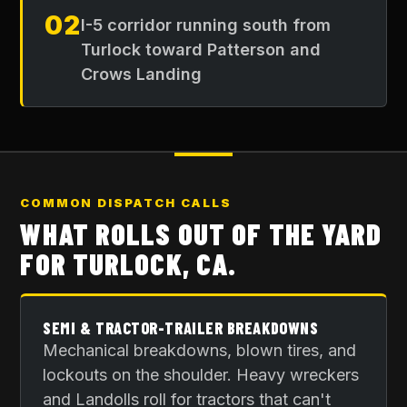
02
I-5 corridor running south from
Turlock toward Patterson and
Crows Landing
COMMON DISPATCH CALLS
WHAT ROLLS OUT OF THE YARD
FOR
TURLOCK, CA
.
SEMI & TRACTOR-TRAILER BREAKDOWNS
Mechanical breakdowns, blown tires, and
lockouts on the shoulder. Heavy wreckers
and Landolls roll for tractors that can't