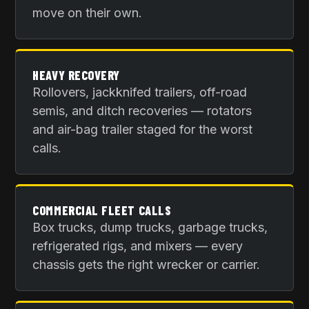
move on their own.
HEAVY RECOVERY
Rollovers, jackknifed trailers, off-road
semis, and ditch recoveries — rotators
and air-bag trailer staged for the worst
calls.
COMMERCIAL FLEET CALLS
Box trucks, dump trucks, garbage trucks,
refrigerated rigs, and mixers — every
chassis gets the right wrecker or carrier.