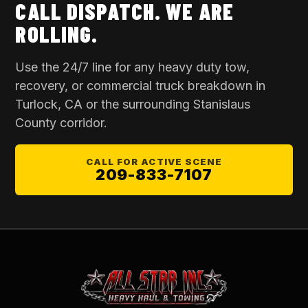
CALL DISPATCH. WE ARE
ROLLING.
Use the 24/7 line for any heavy duty tow,
recovery, or commercial truck breakdown in
Turlock, CA
or the surrounding
Stanislaus
County
corridor.
CALL FOR ACTIVE SCENE
209-833-7107