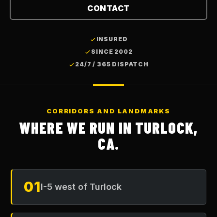
CONTACT
INSURED
SINCE 2002
24/7 / 365 DISPATCH
CORRIDORS AND LANDMARKS
WHERE WE RUN IN
TURLOCK,
CA
.
01
I-5 west of Turlock