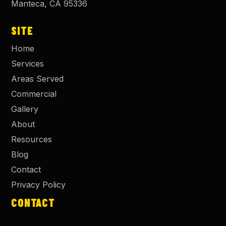
Manteca
,
CA
95336
SITE
Home
Services
Areas Served
Commercial
Gallery
About
Resources
Blog
Contact
Privacy Policy
CONTACT