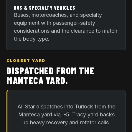
BUS & SPECIALTY VEHICLES
Buses, motorcoaches, and specialty
equipment with passenger-safety
considerations and the clearance to match
the body type.
CLOSEST YARD
DISPATCHED FROM THE
MANTECA YARD
.
All Star dispatches into Turlock from the
Manteca yard via I-5. Tracy yard backs
up heavy recovery and rotator calls.