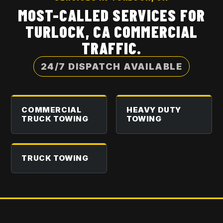
MOST-CALLED SERVICES FOR
TURLOCK, CA
COMMERCIAL
TRAFFIC.
24/7 DISPATCH AVAILABLE
COMMERCIAL
HEAVY DUTY
TRUCK TOWING
TOWING
TRUCK TOWING