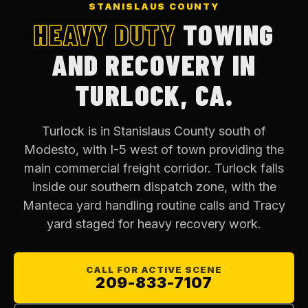
STANISLAUS COUNTY
HEAVY DUTY
TOWING
AND RECOVERY IN
TURLOCK, CA.
Turlock is in Stanislaus County south of
Modesto, with I-5 west of town providing the
main commercial freight corridor. Turlock falls
inside our southern dispatch zone, with the
Manteca yard handling routine calls and Tracy
yard staged for heavy recovery work.
CALL FOR ACTIVE SCENE
209-833-7107