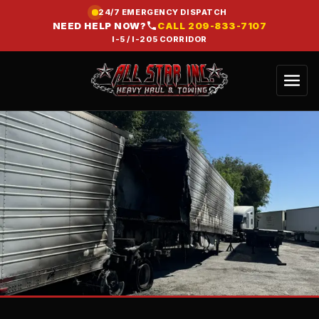
24/7 EMERGENCY DISPATCH
NEED HELP NOW?
CALL
209-833-7107
I-5 / I-205 CORRIDOR