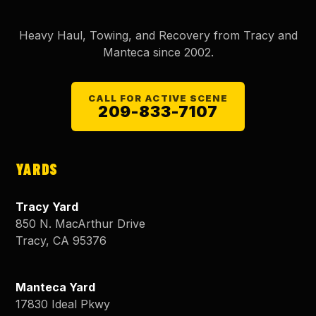
Heavy Haul, Towing, and Recovery from Tracy and
Manteca since
2002
.
CALL FOR ACTIVE SCENE
209-833-7107
YARDS
Tracy Yard
850 N. MacArthur Drive
Tracy
,
CA
95376
Manteca Yard
17830 Ideal Pkwy