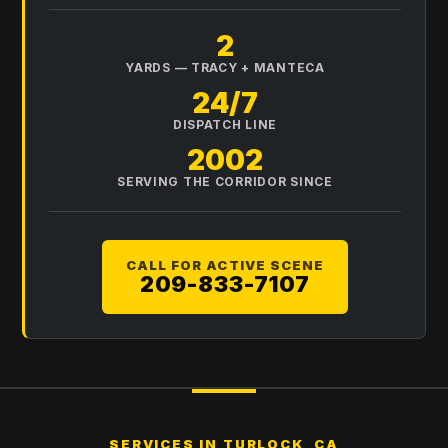
2
YARDS — TRACY + MANTECA
24/7
DISPATCH LINE
2002
SERVING THE CORRIDOR SINCE
CALL FOR ACTIVE SCENE
209-833-7107
SERVICES IN
TURLOCK, CA