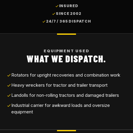
INSURED
SINCE 2002
24/7 / 365 DISPATCH
EQUIPMENT USED
WHAT WE DISPATCH.
Rotators for upright recoveries and combination work
Heavy wreckers for tractor and trailer transport
Landolls for non-rolling tractors and damaged trailers
Industrial carrier for awkward loads and oversize
equipment