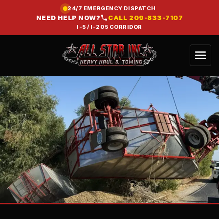
24/7 EMERGENCY DISPATCH
NEED HELP NOW?
CALL
209-833-7107
I-5 / I-205 CORRIDOR