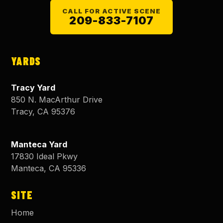
CALL FOR ACTIVE SCENE
209-833-7107
YARDS
Tracy Yard
850 N. MacArthur Drive
Tracy
,
CA
95376
Manteca Yard
17830 Ideal Pkwy
Manteca
,
CA
95336
SITE
Home