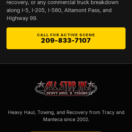
recovery, or any commercial truck breakdown
along I-5, I-205, I-580, Altamont Pass, and
Highway 99.
CALL FOR ACTIVE SCENE
209-833-7107
Heavy Haul, Towing, and Recovery from Tracy and
Manteca since
2002
.