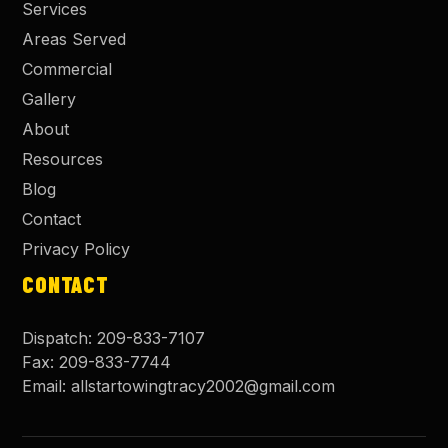
Services
Areas Served
Commercial
Gallery
About
Resources
Blog
Contact
Privacy Policy
CONTACT
Dispatch:
209-833-7107
Fax:
209-833-7744
Email:
allstartowingtracy2002@gmail.com