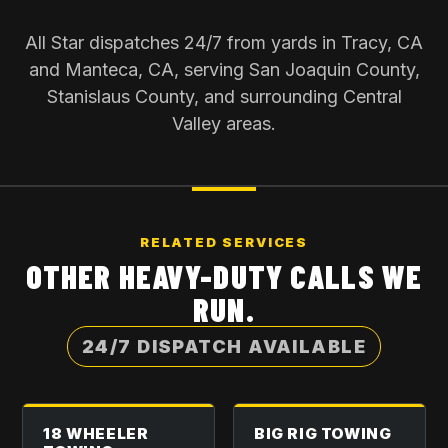
All Star dispatches 24/7 from yards in Tracy, CA
and Manteca, CA, serving San Joaquin County,
Stanislaus County, and surrounding Central
Valley areas.
RELATED SERVICES
OTHER HEAVY-DUTY CALLS WE
RUN.
24/7 DISPATCH AVAILABLE
18 WHEELER
BIG RIG TOWING