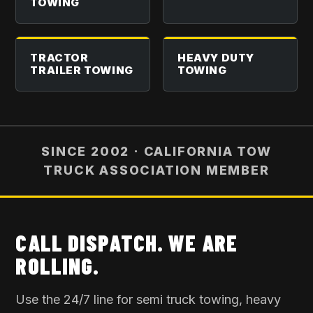
TOWING
TRACTOR
HEAVY DUTY
TRAILER TOWING
TOWING
SINCE 2002 · CALIFORNIA TOW
TRUCK ASSOCIATION MEMBER
CALL DISPATCH. WE ARE
ROLLING.
Use the 24/7 line for
semi truck towing
, heavy