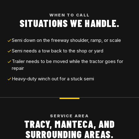
WHEN TO CALL
SITUATIONS WE HANDLE.
Semi down on the freeway shoulder, ramp, or scale
Semi needs a tow back to the shop or yard
Trailer needs to be moved while the tractor goes for
repair
Heavy-duty winch out for a stuck semi
SERVICE AREA
TRACY, MANTECA, AND
SURROUNDING AREAS.