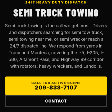
24/7 HEAVY DUTY DISPATCH
SEMI TRUCK TOWING
Semi truck towing is the call we get most. Drivers
and dispatchers searching for semi tow truck,
semi towing near me, or semi wrecker reach a
24/7 dispatch line. We respond from yards in
Tracy and Manteca, covering the I-5, I-205, I-
580, Altamont Pass, and Highway 99 corridor
with rotators, heavy wreckers, and Landolls.
CALL FOR ACTIVE SCENE
209-833-7107
CONTACT