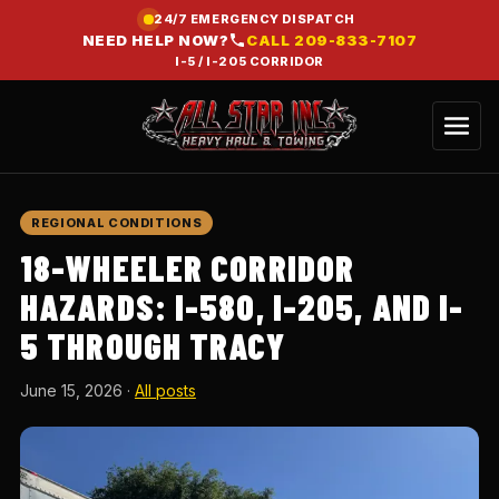
24/7 EMERGENCY DISPATCH
NEED HELP NOW?
CALL
209-833-7107
I-5 / I-205 CORRIDOR
REGIONAL CONDITIONS
18-WHEELER CORRIDOR
HAZARDS: I-580, I-205, AND I-
5 THROUGH TRACY
June 15, 2026
·
All posts