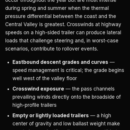
during spring and summer when the thermal
pressure differential between the coast and the
Central Valley is greatest. Crosswinds at highway
speeds on a high-sided trailer can produce lateral
loads that challenge steering and, in worst-case
scenarios, contribute to rollover events.
Eastbound descent grades and curves
—
speed management is critical; the grade begins
well west of the valley floor
Crosswind exposure
— the pass channels
prevailing winds directly onto the broadside of
high-profile trailers
Empty or lightly loaded trailers
— a high
center of gravity and low ballast weight make