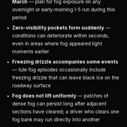
March
— plan for fog exposure on any
overnight or early-morning I-5 run during this
period
Zero-visibility pockets form suddenly
—
conditions can deteriorate within seconds,
even in areas where fog appeared light
moments earlier
Freezing drizzle accompanies some events
— tule fog episodes occasionally include
freezing drizzle that can leave black ice on the
roadway surface
Fog does not lift uniformly
— patches of
dense fog can persist long after adjacent
sections have cleared; a driver who clears one
fog bank may run directly into another