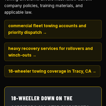
company policies, training materials, and
applicable law.
commercial fleet towing accounts and
priority dispatch →
heavy recovery services for rollovers and
winch-outs →
18-wheeler towing coverage in Tracy, CA →
18-WHEELER DOWN ON THE