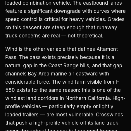
loaded combination vehicle. The eastbound lanes
feature a significant downgrade with curves where
speed control is critical for heavy vehicles. Grades
on this descent are steep enough that runaway
truck concerns are real — not theoretical.
Wind is the other variable that defines Altamont
Pass. The pass exists precisely because it is a
natural gap in the Coast Range hills, and that gap
channels Bay Area marine air eastward with
considerable force. The wind farm visible from I-
580 exists for the same reason: this is one of the
windiest land corridors in Northern California. High-
profile vehicles — particularly empty or lightly
loaded trailers — are most vulnerable. Crosswinds
that push a high-profile vehicle off its lane track
occur throughout the year but are most intense