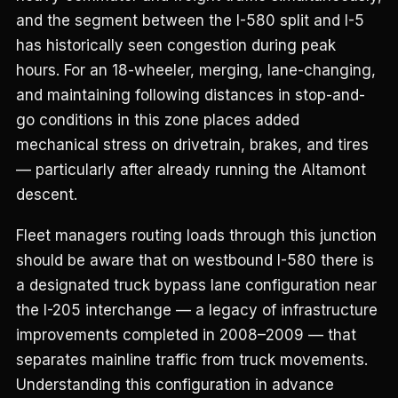
and the segment between the I-580 split and I-5
has historically seen congestion during peak
hours. For an 18-wheeler, merging, lane-changing,
and maintaining following distances in stop-and-
go conditions in this zone places added
mechanical stress on drivetrain, brakes, and tires
— particularly after already running the Altamont
descent.
Fleet managers routing loads through this junction
should be aware that on westbound I-580 there is
a designated truck bypass lane configuration near
the I-205 interchange — a legacy of infrastructure
improvements completed in 2008–2009 — that
separates mainline traffic from truck movements.
Understanding this configuration in advance