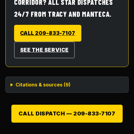
CORRIDOR? ALL STAR DISPATCHES
24/7 FROM TRACY AND MANTECA.
CALL 209-833-7107
SEE THE SERVICE
Citations & sources (
9
)
CALL DISPATCH —
209-833-7107