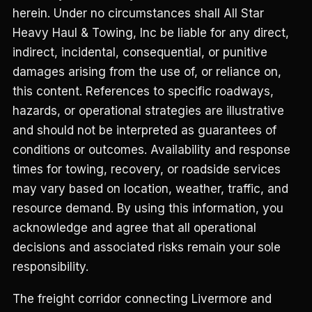
herein. Under no circumstances shall All Star
Heavy Haul & Towing, Inc be liable for any direct,
indirect, incidental, consequential, or punitive
damages arising from the use of, or reliance on,
this content. References to specific roadways,
hazards, or operational strategies are illustrative
and should not be interpreted as guarantees of
conditions or outcomes. Availability and response
times for towing, recovery, or roadside services
may vary based on location, weather, traffic, and
resource demand. By using this information, you
acknowledge and agree that all operational
decisions and associated risks remain your sole
responsibility.
The freight corridor connecting Livermore and