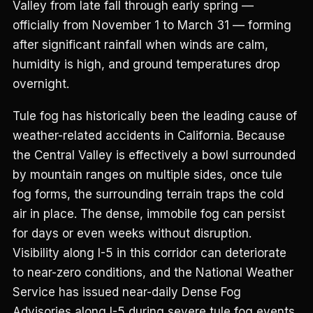
Valley from late fall through early spring —
officially from November 1 to March 31 — forming
after significant rainfall when winds are calm,
humidity is high, and ground temperatures drop
overnight.
Tule fog has historically been the leading cause of
weather-related accidents in California. Because
the Central Valley is effectively a bowl surrounded
by mountain ranges on multiple sides, once tule
fog forms, the surrounding terrain traps the cold
air in place. The dense, immobile fog can persist
for days or even weeks without disruption.
Visibility along I-5 in this corridor can deteriorate
to near-zero conditions, and the National Weather
Service has issued near-daily Dense Fog
Advisories along I-5 during severe tule fog events,