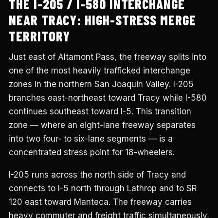
THE I-205 / I-580 INTERCHANGE
NEAR TRACY: HIGH-STRESS MERGE
TERRITORY
Just east of Altamont Pass, the freeway splits into
one of the most heavily trafficked interchange
zones in the northern San Joaquin Valley. I-205
branches east-northeast toward Tracy while I-580
continues southeast toward I-5. This transition
zone — where an eight-lane freeway separates
into two four- to six-lane segments — is a
concentrated stress point for 18-wheelers.
I-205 runs across the north side of Tracy and
connects to I-5 north through Lathrop and to SR
120 east toward Manteca. The freeway carries
heavy commuter and freight traffic simultaneously,