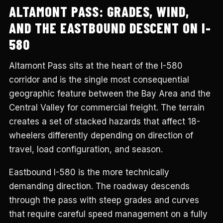
ALTAMONT PASS: GRADES, WIND,
AND THE EASTBOUND DESCENT ON I-
580
Altamont Pass sits at the heart of the I-580
corridor and is the single most consequential
geographic feature between the Bay Area and the
Central Valley for commercial freight. The terrain
creates a set of stacked hazards that affect 18-
wheelers differently depending on direction of
travel, load configuration, and season.
Eastbound I-580 is the more technically
demanding direction. The roadway descends
through the pass with steep grades and curves
that require careful speed management on a fully