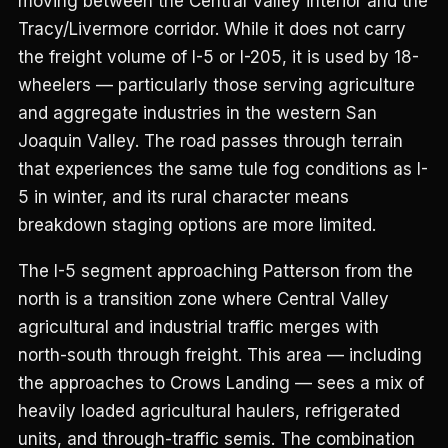
moving between the Central Valley interior and the
Tracy/Livermore corridor. While it does not carry
the freight volume of I-5 or I-205, it is used by 18-
wheelers — particularly those serving agriculture
and aggregate industries in the western San
Joaquin Valley. The road passes through terrain
that experiences the same tule fog conditions as I-
5 in winter, and its rural character means
breakdown staging options are more limited.
The I-5 segment approaching Patterson from the
north is a transition zone where Central Valley
agricultural and industrial traffic merges with
north-south through freight. This area — including
the approaches to Crows Landing — sees a mix of
heavily loaded agricultural haulers, refrigerated
units, and through-traffic semis. The combination