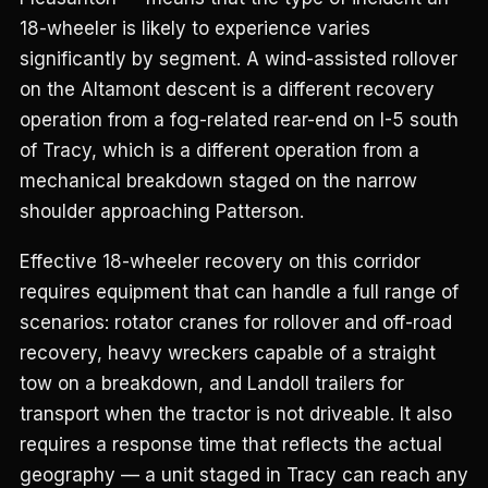
18-wheeler is likely to experience varies
significantly by segment. A wind-assisted rollover
on the Altamont descent is a different recovery
operation from a fog-related rear-end on I-5 south
of Tracy, which is a different operation from a
mechanical breakdown staged on the narrow
shoulder approaching Patterson.
Effective 18-wheeler recovery on this corridor
requires equipment that can handle a full range of
scenarios: rotator cranes for rollover and off-road
recovery, heavy wreckers capable of a straight
tow on a breakdown, and Landoll trailers for
transport when the tractor is not driveable. It also
requires a response time that reflects the actual
geography — a unit staged in Tracy can reach any