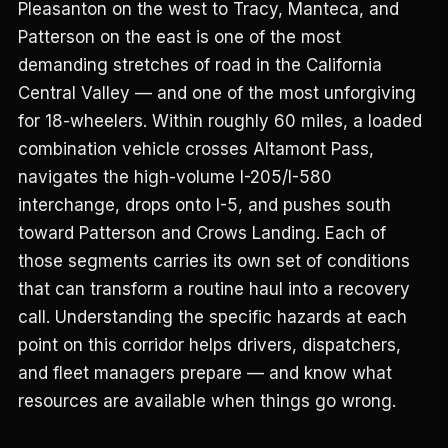
Pleasanton on the west to Tracy, Manteca, and
Patterson on the east is one of the most
demanding stretches of road in the California
Central Valley — and one of the most unforgiving
for 18-wheelers. Within roughly 60 miles, a loaded
combination vehicle crosses Altamont Pass,
navigates the high-volume I-205/I-580
interchange, drops onto I-5, and pushes south
toward Patterson and Crows Landing. Each of
those segments carries its own set of conditions
that can transform a routine haul into a recovery
call. Understanding the specific hazards at each
point on this corridor helps drivers, dispatchers,
and fleet managers prepare — and know what
resources are available when things go wrong.