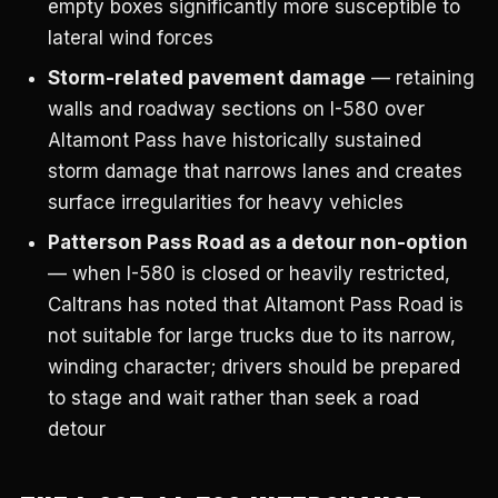
empty boxes significantly more susceptible to
lateral wind forces
Storm-related pavement damage
— retaining
walls and roadway sections on I-580 over
Altamont Pass have historically sustained
storm damage that narrows lanes and creates
surface irregularities for heavy vehicles
Patterson Pass Road as a detour non-option
— when I-580 is closed or heavily restricted,
Caltrans has noted that Altamont Pass Road is
not suitable for large trucks due to its narrow,
winding character; drivers should be prepared
to stage and wait rather than seek a road
detour