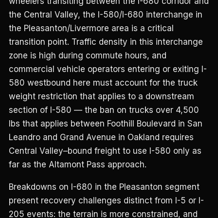
wheelers transiting between the I-680 corridor and
the Central Valley, the I-580/I-680 interchange in
the Pleasanton/Livermore area is a critical
transition point. Traffic density in this interchange
zone is high during commute hours, and
commercial vehicle operators entering or exiting I-
580 westbound here must account for the truck
weight restriction that applies to a downstream
section of I-580 — the ban on trucks over 4,500
lbs that applies between Foothill Boulevard in San
Leandro and Grand Avenue in Oakland requires
Central Valley–bound freight to use I-580 only as
far as the Altamont Pass approach.
Breakdowns on I-680 in the Pleasanton segment
present recovery challenges distinct from I-5 or I-
205 events: the terrain is more constrained, and