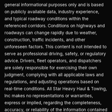
general informational purposes only and is based
on publicly available data, industry experience,
and typical roadway conditions within the
referenced corridors. Conditions on highways and
roadways can change rapidly due to weather,
construction, traffic incidents, and other
unforeseen factors. This content is not intended to
serve as professional driving, safety, or regulatory
advice. Drivers, fleet operators, and dispatchers
are solely responsible for exercising their own
judgment, complying with all applicable laws and
regulations, and adjusting operations based on
real-time conditions. All Star Heavy Haul & Towing,
Inc makes no representations or warranties,
express or implied, regarding the completeness,
accuracy, or reliability of the information contained