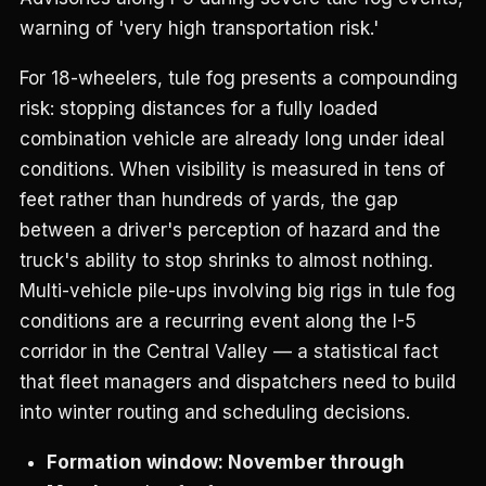
warning of 'very high transportation risk.'
For 18-wheelers, tule fog presents a compounding
risk: stopping distances for a fully loaded
combination vehicle are already long under ideal
conditions. When visibility is measured in tens of
feet rather than hundreds of yards, the gap
between a driver's perception of hazard and the
truck's ability to stop shrinks to almost nothing.
Multi-vehicle pile-ups involving big rigs in tule fog
conditions are a recurring event along the I-5
corridor in the Central Valley — a statistical fact
that fleet managers and dispatchers need to build
into winter routing and scheduling decisions.
Formation window: November through