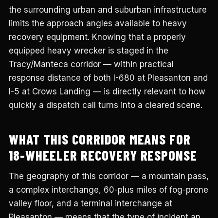
the surrounding urban and suburban infrastructure
limits the approach angles available to heavy
recovery equipment. Knowing that a properly
equipped heavy wrecker is staged in the
Tracy/Manteca corridor — within practical
response distance of both I-680 at Pleasanton and
I-5 at Crows Landing — is directly relevant to how
quickly a dispatch call turns into a cleared scene.
WHAT THIS CORRIDOR MEANS FOR
18-WHEELER RECOVERY RESPONSE
The geography of this corridor — a mountain pass,
a complex interchange, 60-plus miles of fog-prone
valley floor, and a terminal interchange at
Pleasanton — means that the type of incident an