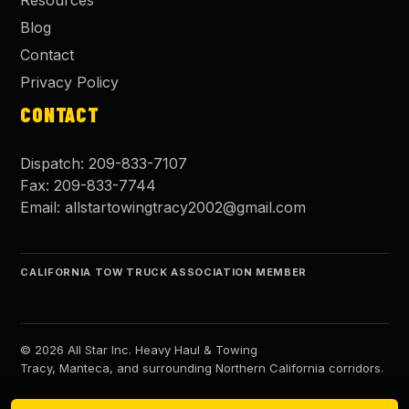
Resources
Blog
Contact
Privacy Policy
CONTACT
Dispatch:
209-833-7107
Fax:
209-833-7744
Email:
allstartowingtracy2002@gmail.com
CALIFORNIA TOW TRUCK ASSOCIATION MEMBER
©
2026
All Star Inc. Heavy Haul & Towing
Tracy, Manteca, and surrounding Northern California corridors.