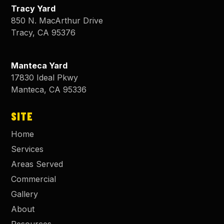
Tracy Yard
850 N. MacArthur Drive
Tracy
,
CA
95376
Manteca Yard
17830 Ideal Pkwy
Manteca
,
CA
95336
SITE
Home
Services
Areas Served
Commercial
Gallery
About