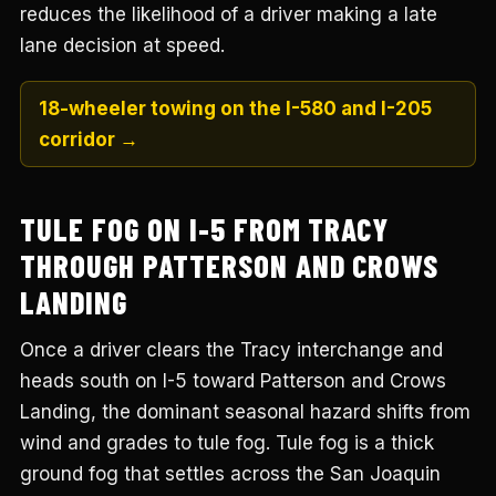
reduces the likelihood of a driver making a late
lane decision at speed.
18-wheeler towing on the I-580 and I-205
corridor →
TULE FOG ON I-5 FROM TRACY
THROUGH PATTERSON AND CROWS
LANDING
Once a driver clears the Tracy interchange and
heads south on I-5 toward Patterson and Crows
Landing, the dominant seasonal hazard shifts from
wind and grades to tule fog. Tule fog is a thick
ground fog that settles across the San Joaquin