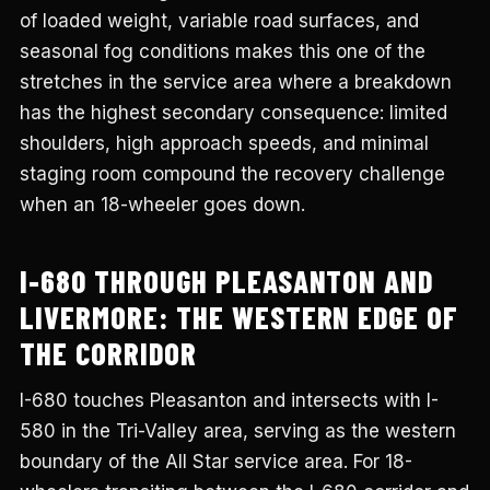
of loaded weight, variable road surfaces, and
seasonal fog conditions makes this one of the
stretches in the service area where a breakdown
has the highest secondary consequence: limited
shoulders, high approach speeds, and minimal
staging room compound the recovery challenge
when an 18-wheeler goes down.
I-680 THROUGH PLEASANTON AND
LIVERMORE: THE WESTERN EDGE OF
THE CORRIDOR
I-680 touches Pleasanton and intersects with I-
580 in the Tri-Valley area, serving as the western
boundary of the All Star service area. For 18-