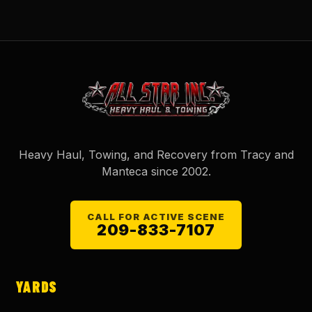
Heavy Haul, Towing, and Recovery from Tracy and
Manteca since
2002
.
CALL FOR ACTIVE SCENE
209-833-7107
YARDS