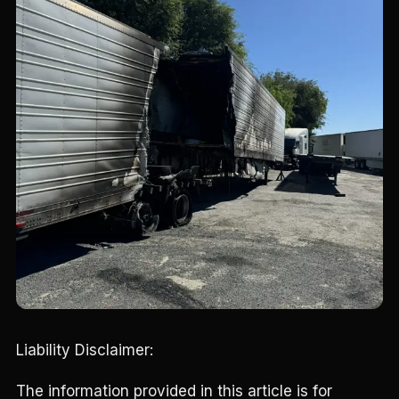
Liability Disclaimer:
The information provided in this article is for