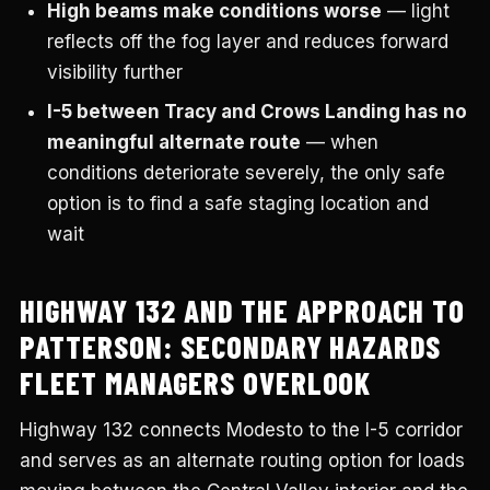
High beams make conditions worse
— light
reflects off the fog layer and reduces forward
visibility further
I-5 between Tracy and Crows Landing has no
meaningful alternate route
— when
conditions deteriorate severely, the only safe
option is to find a safe staging location and
wait
HIGHWAY 132 AND THE APPROACH TO
PATTERSON: SECONDARY HAZARDS
FLEET MANAGERS OVERLOOK
Highway 132 connects Modesto to the I-5 corridor
and serves as an alternate routing option for loads