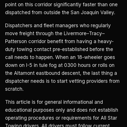
point on this corridor significantly faster than one
dispatched from outside the San Joaquin Valley.
Dispatchers and fleet managers who regularly
move freight through the Livermore–Tracy–
Patterson corridor benefit from having a heavy-
duty towing contact pre-established before the
call needs to happen. When an 18-wheeler goes
down on I-5 in tule fog at 0300 hours or rolls on
the Altamont eastbound descent, the last thing a
dispatcher needs is to start vetting providers from
scratch.
This article is for general informational and
educational purposes only and does not establish
operating procedures or requirements for All Star
Towing drivers. All drivers must follow current