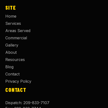
SITE
Home
Services
Areas Served
Commercial
Gallery
About
Resources
Blog
Contact
Privacy Policy
CONTACT
Dispatch:
209-833-7107