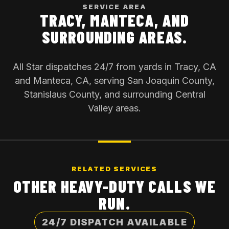
SERVICE AREA
TRACY, MANTECA, AND
SURROUNDING AREAS.
All Star dispatches 24/7 from yards in Tracy, CA
and Manteca, CA, serving San Joaquin County,
Stanislaus County, and surrounding Central
Valley areas.
RELATED SERVICES
OTHER HEAVY-DUTY CALLS WE
RUN.
24/7 DISPATCH AVAILABLE