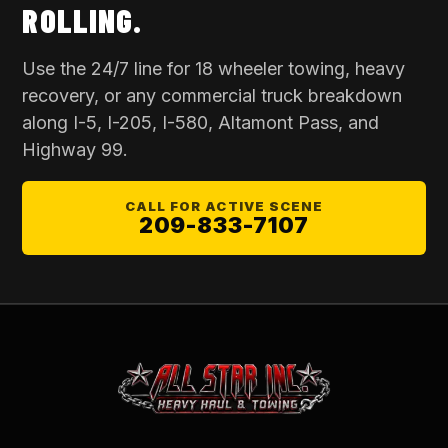
ROLLING.
Use the 24/7 line for
18 wheeler towing
, heavy
recovery, or any commercial truck breakdown
along I-5, I-205, I-580, Altamont Pass, and
Highway 99.
CALL FOR ACTIVE SCENE
209-833-7107