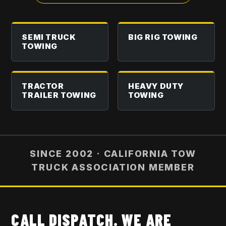
SEMI TRUCK
BIG RIG TOWING
TOWING
TRACTOR
HEAVY DUTY
TRAILER TOWING
TOWING
SINCE 2002 · CALIFORNIA TOW
TRUCK ASSOCIATION MEMBER
CALL DISPATCH. WE ARE