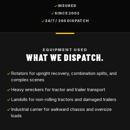
INSURED
SINCE 2002
24/7 / 365 DISPATCH
EQUIPMENT USED
WHAT WE DISPATCH.
Rotators for upright recovery, combination splits, and
complex scenes
Heavy wreckers for tractor and trailer transport
Landolls for non-rolling tractors and damaged trailers
Industrial carrier for awkward chassis and oversize
loads