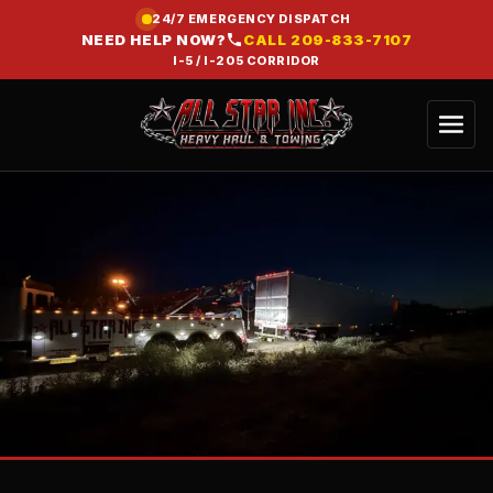
24/7 EMERGENCY DISPATCH
NEED HELP NOW?
CALL
209-833-7107
I-5 / I-205 CORRIDOR