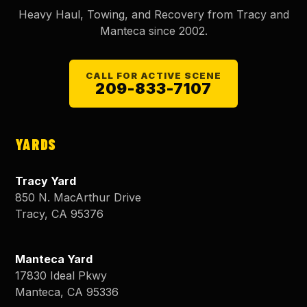
Heavy Haul, Towing, and Recovery from Tracy and
Manteca since
2002
.
CALL FOR ACTIVE SCENE
209-833-7107
YARDS
Tracy Yard
850 N. MacArthur Drive
Tracy
,
CA
95376
Manteca Yard
17830 Ideal Pkwy
Manteca
,
CA
95336