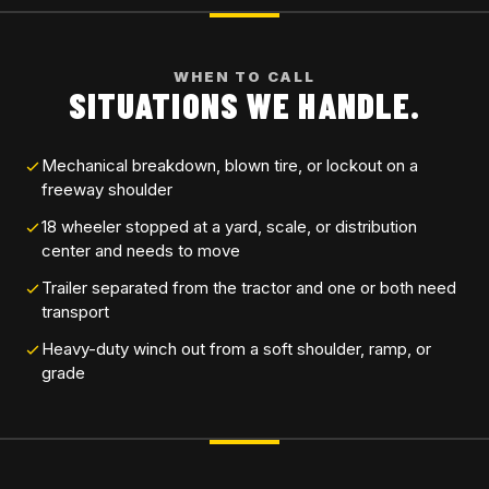
WHEN TO CALL
SITUATIONS WE HANDLE.
Mechanical breakdown, blown tire, or lockout on a
freeway shoulder
18 wheeler stopped at a yard, scale, or distribution
center and needs to move
Trailer separated from the tractor and one or both need
transport
Heavy-duty winch out from a soft shoulder, ramp, or
grade