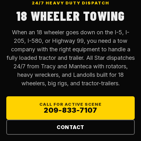
24/7 HEAVY DUTY DISPATCH
18 WHEELER TOWING
When an 18 wheeler goes down on the I-5, I-
205, I-580, or Highway 99, you need a tow
company with the right equipment to handle a
fully loaded tractor and trailer. All Star dispatches
24/7 from Tracy and Manteca with rotators,
heavy wreckers, and Landolls built for 18
wheelers, big rigs, and tractor-trailers.
CALL FOR ACTIVE SCENE
209-833-7107
CONTACT