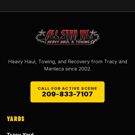
Heavy Haul, Towing, and Recovery from Tracy and
Manteca since
2002
.
CALL FOR ACTIVE SCENE
209-833-7107
YARDS
Tracy Yard