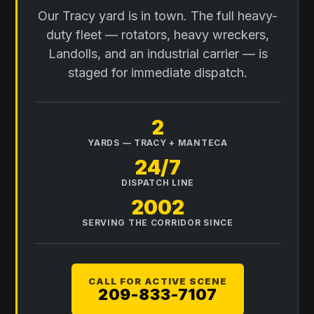
Our Tracy yard is in town. The full heavy-
duty fleet — rotators, heavy wreckers,
Landolls, and an industrial carrier — is
staged for immediate dispatch.
2
YARDS — TRACY + MANTECA
24/7
DISPATCH LINE
2002
SERVING THE CORRIDOR SINCE
CALL FOR ACTIVE SCENE
209-833-7107