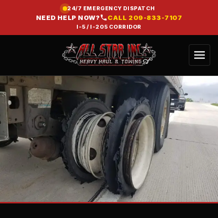
24/7 EMERGENCY DISPATCH
NEED HELP NOW?
CALL
209-833-7107
I-5 / I-205 CORRIDOR