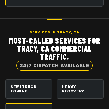
SERVICES IN
TRACY, CA
MOST-CALLED SERVICES FOR
TRACY, CA
COMMERCIAL
TRAFFIC.
24/7 DISPATCH AVAILABLE
SEMI TRUCK
HEAVY
TOWING
RECOVERY