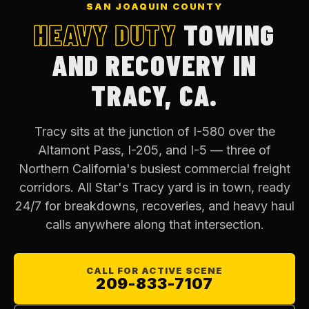
SAN JOAQUIN COUNTY
HEAVY DUTY
TOWING
AND RECOVERY IN
TRACY, CA.
Tracy sits at the junction of I-580 over the
Altamont Pass, I-205, and I-5 — three of
Northern California's busiest commercial freight
corridors. All Star's Tracy yard is in town, ready
24/7 for breakdowns, recoveries, and heavy haul
calls anywhere along that intersection.
CALL FOR ACTIVE SCENE
209-833-7107