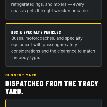
refrigerated rigs, and mixers — every
chassis gets the right wrecker or carrier.
BUS & SPECIALTY VEHICLES
Buses, motorcoaches, and specialty
equipment with passenger-safety
considerations and the clearance to match
the body type.
CLOSEST YARD
DISPATCHED FROM THE
TRACY
YARD
.