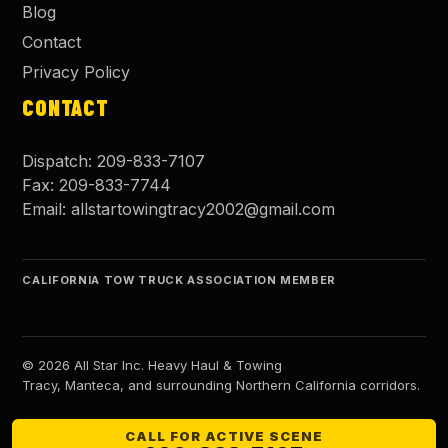
Blog
Contact
Privacy Policy
CONTACT
Dispatch:
209-833-7107
Fax:
209-833-7744
Email:
allstartowingtracy2002@gmail.com
CALIFORNIA TOW TRUCK ASSOCIATION MEMBER
©
2026
All Star Inc. Heavy Haul & Towing
Tracy, Manteca, and surrounding Northern California corridors.
CALL FOR ACTIVE SCENE