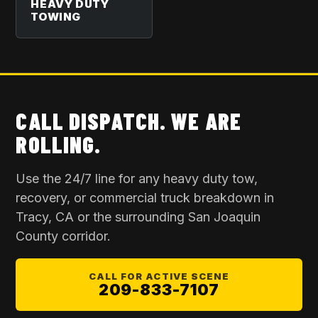
HEAVY DUTY
TOWING
CALL DISPATCH. WE ARE
ROLLING.
Use the 24/7 line for any heavy duty tow,
recovery, or commercial truck breakdown in
Tracy, CA
or the surrounding
San Joaquin
County
corridor.
CALL FOR ACTIVE SCENE
209-833-7107