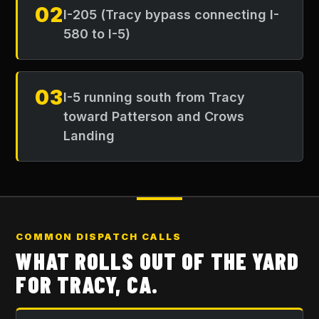
02
I-205 (Tracy bypass connecting I-
580 to I-5)
03
I-5 running south from Tracy
toward Patterson and Crows
Landing
COMMON DISPATCH CALLS
WHAT ROLLS OUT OF THE YARD
FOR
TRACY, CA
.