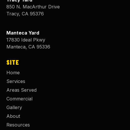
850 N. MacArthur Drive
Tracy
,
CA
95376
Manteca Yard
17830 Ideal Pkwy
Manteca
,
CA
95336
SITE
Home
Services
Areas Served
Commercial
Gallery
About
Resources