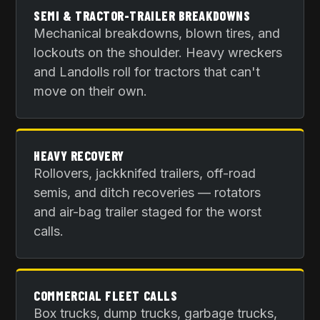
SEMI & TRACTOR-TRAILER BREAKDOWNS
Mechanical breakdowns, blown tires, and
lockouts on the shoulder. Heavy wreckers
and Landolls roll for tractors that can't
move on their own.
HEAVY RECOVERY
Rollovers, jackknifed trailers, off-road
semis, and ditch recoveries — rotators
and air-bag trailer staged for the worst
calls.
COMMERCIAL FLEET CALLS
Box trucks, dump trucks, garbage trucks,