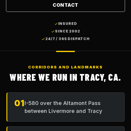
CONTACT
INSURED
SINCE 2002
24/7 / 365 DISPATCH
CORRIDORS AND LANDMARKS
WHERE WE RUN IN
TRACY, CA
.
01
I-580 over the Altamont Pass
between Livermore and Tracy