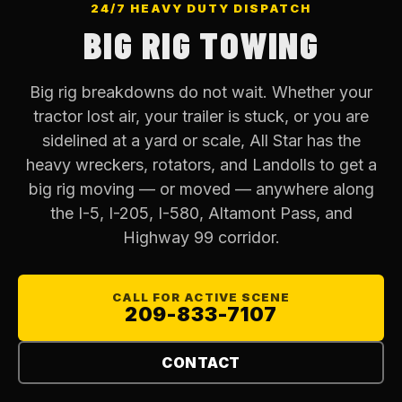
24/7 HEAVY DUTY DISPATCH
BIG RIG TOWING
Big rig breakdowns do not wait. Whether your
tractor lost air, your trailer is stuck, or you are
sidelined at a yard or scale, All Star has the
heavy wreckers, rotators, and Landolls to get a
big rig moving — or moved — anywhere along
the I-5, I-205, I-580, Altamont Pass, and
Highway 99 corridor.
CALL FOR ACTIVE SCENE
209-833-7107
CONTACT