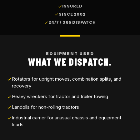
INSURED
SINCE 2002
24/7 / 365 DISPATCH
EQUIPMENT USED
WHAT WE DISPATCH.
Rotators for upright moves, combination splits, and
recovery
Heavy wreckers for tractor and trailer towing
Landolls for non-rolling tractors
Industrial carrier for unusual chassis and equipment
loads