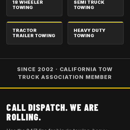
18 WHEELER
SEMI TRUCK
TOWING
TOWING
TRACTOR
HEAVY DUTY
TRAILER TOWING
TOWING
SINCE 2002 · CALIFORNIA TOW
TRUCK ASSOCIATION MEMBER
CALL DISPATCH. WE ARE
ROLLING.