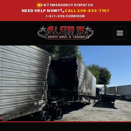
24/7 EMERGENCY DISPATCH
NEED HELP NOW?
CALL
209-833-7107
I-5 / I-205 CORRIDOR