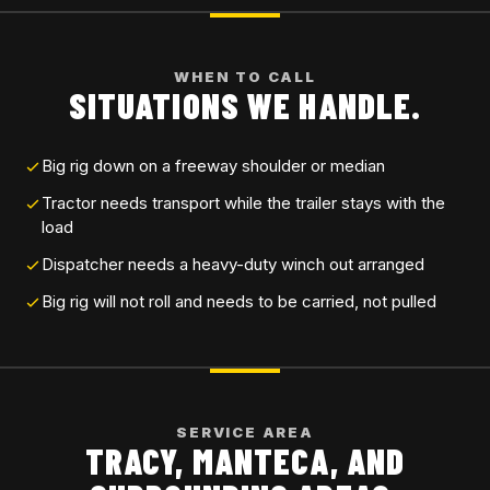
WHEN TO CALL
SITUATIONS WE HANDLE.
Big rig down on a freeway shoulder or median
Tractor needs transport while the trailer stays with the
load
Dispatcher needs a heavy-duty winch out arranged
Big rig will not roll and needs to be carried, not pulled
SERVICE AREA
TRACY, MANTECA, AND