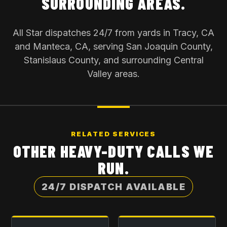
SURROUNDING AREAS.
All Star dispatches 24/7 from yards in Tracy, CA
and Manteca, CA, serving San Joaquin County,
Stanislaus County, and surrounding Central
Valley areas.
RELATED SERVICES
OTHER HEAVY-DUTY CALLS WE
RUN.
24/7 DISPATCH AVAILABLE