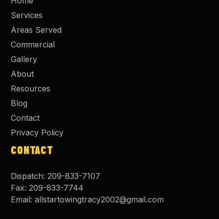
Home
Services
Areas Served
Commercial
Gallery
About
Resources
Blog
Contact
Privacy Policy
CONTACT
Dispatch:
209-833-7107
Fax:
209-833-7744
Email:
allstartowingtracy2002@gmail.com