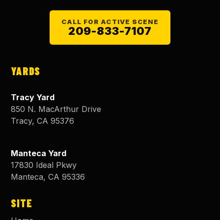
CALL FOR ACTIVE SCENE
209-833-7107
YARDS
Tracy Yard
850 N. MacArthur Drive
Tracy
,
CA
95376
Manteca Yard
17830 Ideal Pkwy
Manteca
,
CA
95336
SITE