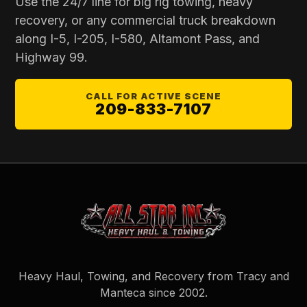
Use the 24/7 line for
big rig towing
, heavy
recovery, or any commercial truck breakdown
along I-5, I-205, I-580, Altamont Pass, and
Highway 99.
CALL FOR ACTIVE SCENE
209-833-7107
Heavy Haul, Towing, and Recovery from Tracy and
Manteca since
2002
.